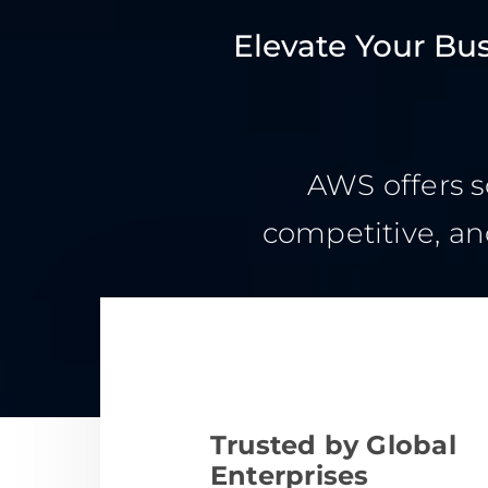
Elevate Your Bu
AWS offers s
competitive, an
Trusted by Global
Enterprises