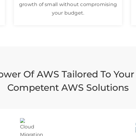
growth of small without compromising
your budget.
ower Of AWS Tailored To Your
Competent AWS Solutions