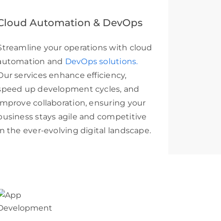
Cloud Automation & DevOps
Streamline your operations with cloud
automation and
DevOps solutions.
Our services enhance efficiency,
speed up development cycles, and
improve collaboration, ensuring your
business stays agile and competitive
in the ever-evolving digital landscape.