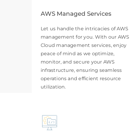
AWS Managed Services
Let us handle the intricacies of AWS
management for you. With our AWS
Cloud management services, enjoy
peace of mind as we optimize,
monitor, and secure your AWS
infrastructure, ensuring seamless
operations and efficient resource
utilization.