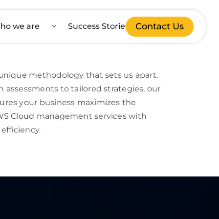
Contact Us
ho we are
Success Stories
unique methodology that sets us apart.
 assessments to tailored strategies, our
ures your business maximizes the
AWS Cloud management services with
efficiency.