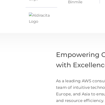
Empowering Cl
with Excellen
As a leading AWS consul
team of intuitive techn
Europe, and Asia to ens
and resource efficiency