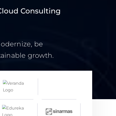
Cloud Consulting
modernize, be
tainable growth.