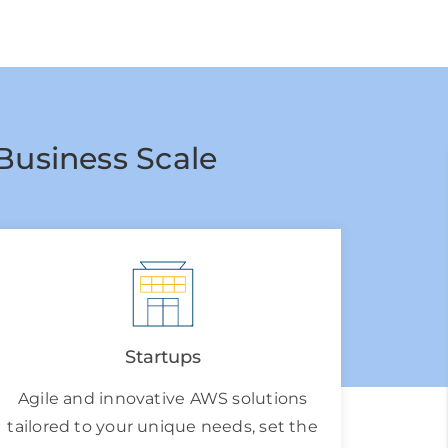
Business Scale
Startups
Agile and innovative AWS solutions
tailored to your unique needs, set the