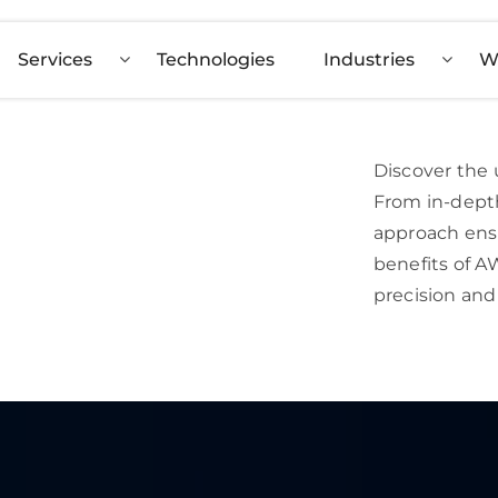
Services
Technologies
Industries
W
Discover the 
From in-depth
approach ens
benefits of 
precision and 