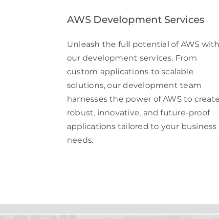
AWS Development Services
Unleash the full potential of AWS wit
our development services. From
custom applications to scalable
solutions, our development team
harnesses the power of AWS to creat
robust, innovative, and future-proof
applications tailored to your business
needs.