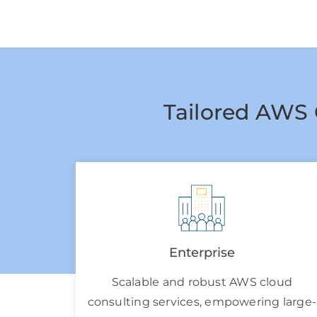
Tailored AWS 
Enterprise
Scalable and robust AWS cloud
consulting services, empowering large-