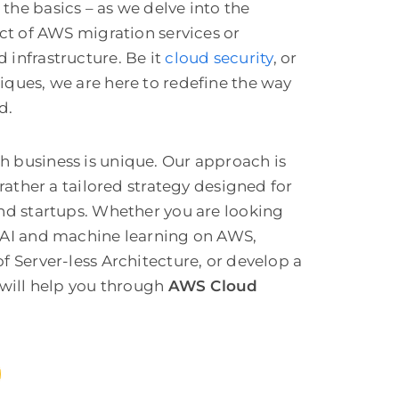
the basics – as we delve into the
ect of AWS migration services or
 infrastructure
. Be it
cloud security
, or
iques, we are here to redefine the way
d.
 business is unique. Our approach is
 rather a tailored strategy designed for
and startups. Whether you are looking
 AI and machine learning on AWS,
f Server-less Architecture, or develop a
will help you through
AWS Cloud