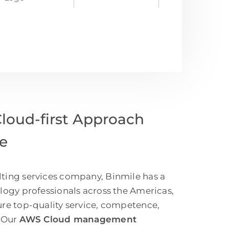
oud-first Approach
ce
ting services company, Binmile has a
ology professionals across the Americas,
ure top-quality service, competence,
. Our
AWS Cloud management