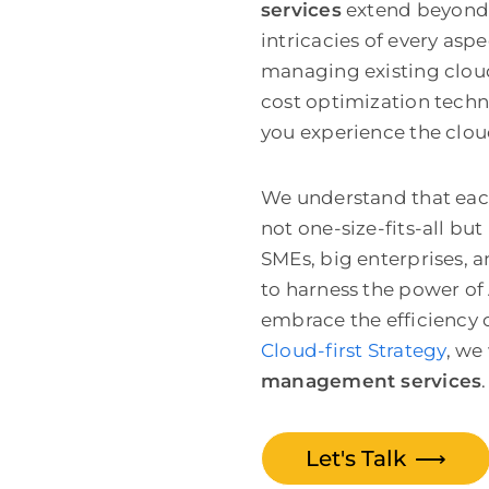
services
extend beyond 
intricacies of every asp
managing existing cloud
cost optimization techn
you experience the clou
We understand that each
not one-size-fits-all but
SMEs, big enterprises, 
to harness the power of
embrace the efficiency o
Cloud-first Strategy
,
we 
management services
.
Let's Talk
⟶