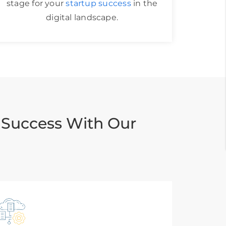
stage for your
startup success
in the
digital landscape.
 Success With Our