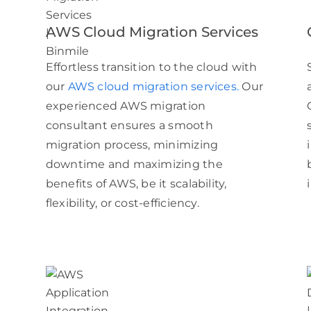
AWS Cloud Migration Services
Effortless transition to the cloud with
our
AWS cloud migration services.
Our
experienced AWS migration
consultant ensures a smooth
migration process, minimizing
downtime and maximizing the
benefits of AWS, be it scalability,
flexibility, or cost-efficiency.