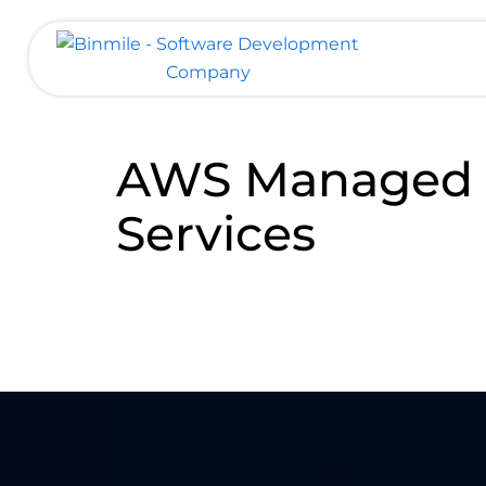
Skip
to
content
Binmile – Software Development
Company
AWS Managed
Services