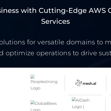
siness with Cutting-Edge AWS 
Services
olutions for versatile domains to 
d optimize operations to drive sus