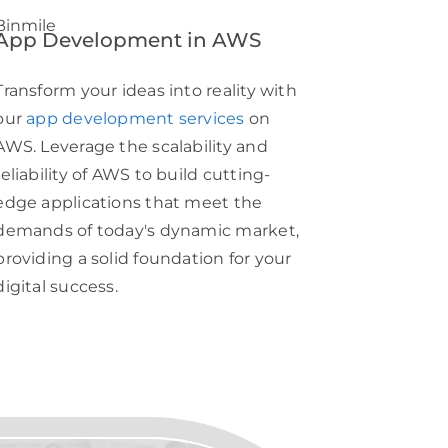
App Development in AWS
Transform your ideas into reality with
our
app development services
on
AWS. Leverage the scalability and
reliability of AWS to build cutting-
edge applications that meet the
demands of today's dynamic market,
providing a solid foundation for your
digital success.