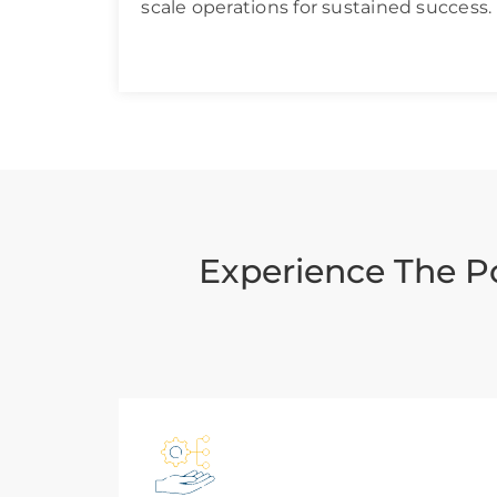
scale operations for sustained success.
Experience The P