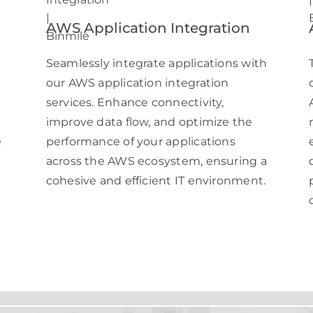
AWS Application Integration
h
Seamlessly integrate applications with
our AWS application integration
services. Enhance connectivity,
improve data flow, and optimize the
e
performance of your applications
across the AWS ecosystem, ensuring a
cohesive and efficient IT environment.