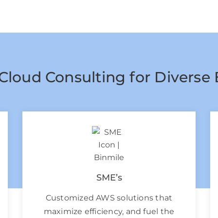
Cloud Consulting for Diverse 
SME’s
Customized AWS solutions that
maximize efficiency, and fuel the