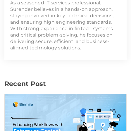
As a seasoned IT services professional,
Surender believes in a hands-on approach,
staying involved in key technical decisions,
and ensuring high engineering standards.
With strong experience in fintech systems
and critical problem-solving, he focuses on
delivering secure, efficient, and business-
aligned technology solutions.
Recent Post