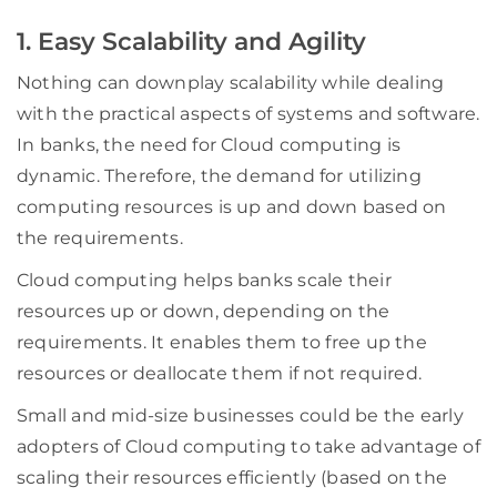
1. Easy Scalability and Agility
Nothing can downplay scalability while dealing
with the practical aspects of systems and software.
In banks, the need for Cloud computing is
dynamic. Therefore, the demand for utilizing
computing resources is up and down based on
the requirements.
Cloud computing helps banks scale their
resources up or down, depending on the
requirements. It enables them to free up the
resources or deallocate them if not required.
Small and mid-size businesses could be the early
adopters of Cloud computing to take advantage of
scaling their resources efficiently (based on the