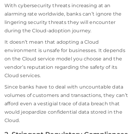
With cybersecurity threats increasing at an
alarming rate worldwide, banks can’t ignore the
lingering security threats they will encounter
during the Cloud-adoption journey.
It doesn’t mean that adopting a Cloud
environment is unsafe for businesses. It depends
on the Cloud service model you choose and the
vendor’s reputation regarding the safety of its
Cloud services.
Since banks have to deal with uncountable data
volumes of customers and transactions, they can’t
afford even a vestigial trace of data breach that
would jeopardize confidential data stored in the
Cloud.