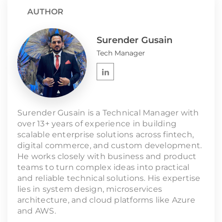
AUTHOR
Surender Gusain
Tech Manager
Surender Gusain is a Technical Manager with
over 13+ years of experience in building
scalable enterprise solutions across fintech,
digital commerce, and custom development.
He works closely with business and product
teams to turn complex ideas into practical
and reliable technical solutions. His expertise
lies in system design, microservices
architecture, and cloud platforms like Azure
and AWS.