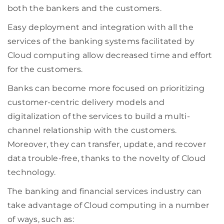
both the bankers and the customers.
Easy deployment and integration with all the
services of the banking systems facilitated by
Cloud computing allow decreased time and effort
for the customers.
Banks can become more focused on prioritizing
customer-centric delivery models and
digitalization of the services to build a multi-
channel relationship with the customers.
Moreover, they can transfer, update, and recover
data trouble-free, thanks to the novelty of Cloud
technology.
The banking and financial services industry can
take advantage of Cloud computing in a number
of ways, such as: