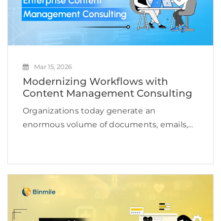
Mar 15, 2026
Modernizing Workflows with
Content Management Consulting
Organizations today generate an
enormous volume of documents, emails,
media files, and operational records every
single day. Managing this growing content
ecosystem has become a serious
operational challenge for enterprises.
According to a study, the […]