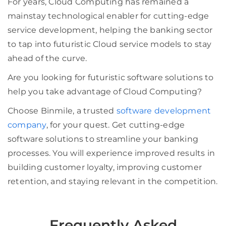
For years, Cloud Computing has remained a
mainstay technological enabler for cutting-edge
service development, helping the banking sector
to tap into futuristic Cloud service models to stay
ahead of the curve.
Are you looking for futuristic software solutions to
help you take advantage of Cloud Computing?
Choose Binmile, a trusted
software development
company
, for your quest. Get cutting-edge
software solutions to streamline your banking
processes. You will experience improved results in
building customer loyalty, improving customer
retention, and staying relevant in the competition.
Frequently Asked