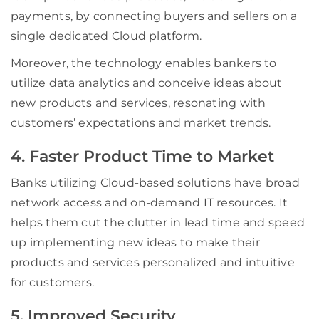
payments, by connecting buyers and sellers on a
single dedicated Cloud platform.
Moreover, the technology enables bankers to
utilize data analytics and conceive ideas about
new products and services, resonating with
customers’ expectations and market trends.
4. Faster Product Time to Market
Banks utilizing Cloud-based solutions have broad
network access and on-demand IT resources. It
helps them cut the clutter in lead time and speed
up implementing new ideas to make their
products and services personalized and intuitive
for customers.
5. Improved Security