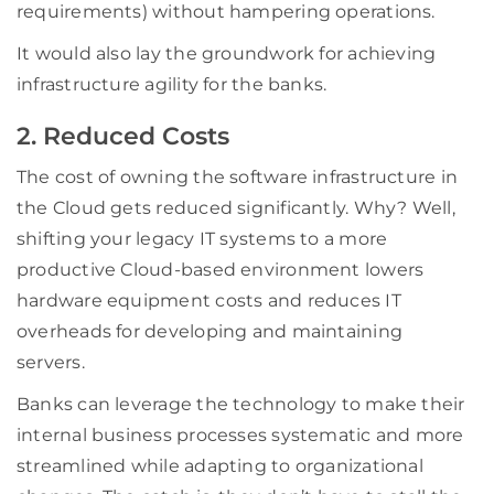
requirements) without hampering operations.
It would also lay the groundwork for achieving
infrastructure agility for the banks.
2. Reduced Costs
The cost of owning the software infrastructure in
the Cloud gets reduced significantly. Why? Well,
shifting your legacy IT systems to a more
productive Cloud-based environment lowers
hardware equipment costs and reduces IT
overheads for developing and maintaining
servers.
Banks can leverage the technology to make their
internal business processes systematic and more
streamlined while adapting to organizational