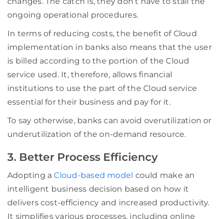
changes. The catch is, they don’t have to stall the
ongoing operational procedures.
In terms of reducing costs, the benefit of Cloud
implementation in banks also means that the user
is billed according to the portion of the Cloud
service used. It, therefore, allows financial
institutions to use the part of the Cloud service
essential for their business and pay for it.
To say otherwise, banks can avoid overutilization or
underutilization of the on-demand resource.
3. Better Process Efficiency
Adopting a
Cloud-based model
could make an
intelligent business decision based on how it
delivers cost-efficiency and increased productivity.
It simplifies various processes, including online