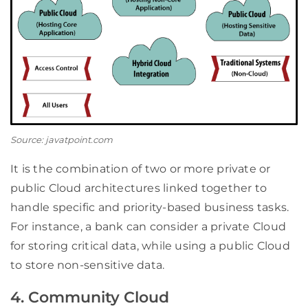
Source: javatpoint.com
It is the combination of two or more private or
public Cloud architectures linked together to
handle specific and priority-based business tasks.
For instance, a bank can consider a private Cloud
for storing critical data, while using a public Cloud
to store non-sensitive data.
4. Community Cloud