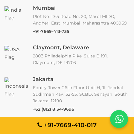
Mumbai
Plot No. D-5 Road No. 20, Marol MIDC,
Andheri East, Mumbai, Maharashtra 400069
+91-7669-413-735
Claymont, Delaware
2803 Philadelphia Pike, Suite B 191,
Claymont, DE 19703
Jakarta
Equity Tower 26th Floor Unit H, JI. Jendral
Sudirman Kav. 52-53, SCBD, Senayan, South
Jakarta, 12190
+62 (812) 8134-9696
+91-7669-410-017
Borehamwood
Unit 4, Imperial Place, Maxwell Road,