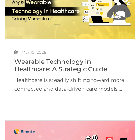
Mar 10, 2026
Wearable Technology in
Healthcare: A Strategic Guide
Healthcare is steadily shifting toward more
connected and data-driven care models.
Wearable devices are changing the
paradigm of healthcare as they allow the
provider to monitor the consumer’s
physiological state at any time. The
consumer’s […]