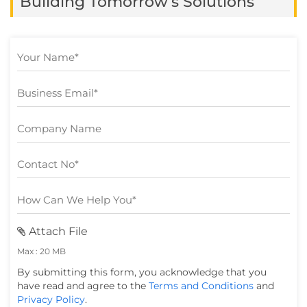
Building Tomorrow’s Solutions
available instantly and delivered
seamlessly. […]
Attach File
Max : 20 MB
By submitting this form, you acknowledge that you
have read and agree to the
Terms and Conditions
and
Privacy Policy
.