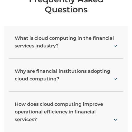
Questions
What is cloud computing in the financial
services industry?
Why are financial institutions adopting
cloud computing?
How does cloud computing improve
operational efficiency in financial
services?