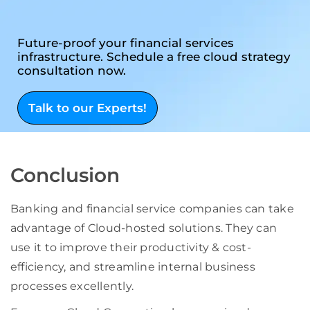
Future-proof your financial services
infrastructure. Schedule a free cloud strategy
consultation now.
Talk to our Experts!
Conclusion
Banking and financial service companies can take
advantage of Cloud-hosted solutions. They can
use it to improve their productivity & cost-
efficiency, and streamline internal business
processes excellently.