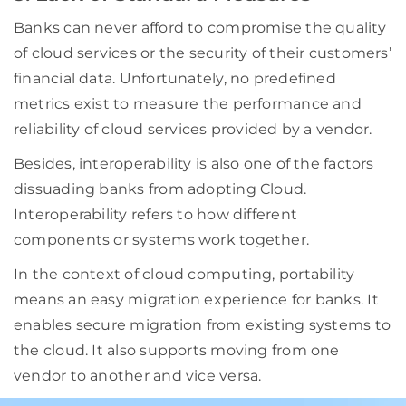
Banks can never afford to compromise the quality
of cloud services or the security of their customers’
financial data. Unfortunately, no predefined
metrics exist to measure the performance and
reliability of cloud services provided by a vendor.
Besides, interoperability is also one of the factors
dissuading banks from adopting Cloud.
Interoperability refers to how different
components or systems work together.
In the context of cloud computing, portability
means an easy migration experience for banks. It
enables secure migration from existing systems to
the cloud. It also supports moving from one
vendor to another and vice versa.