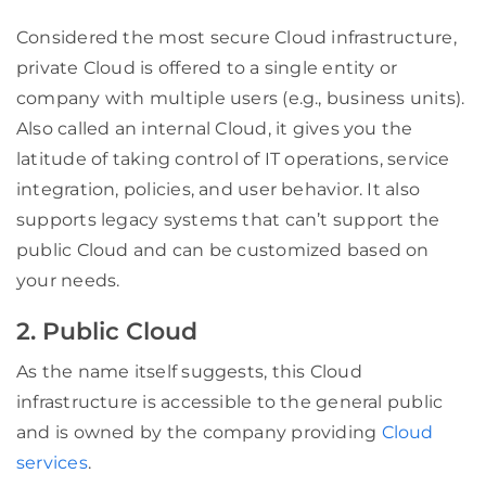
Considered the most secure Cloud infrastructure,
private Cloud is offered to a single entity or
company with multiple users (e.g., business units).
Also called an internal Cloud, it gives you the
latitude of taking control of IT operations, service
integration, policies, and user behavior. It also
supports legacy systems that can’t support the
public Cloud and can be customized based on
your
needs
.
2. Public Cloud
As the name itself suggests, this Cloud
infrastructure is accessible to the general public
and is owned by the company providing
Cloud
services
.