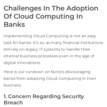
Challenges In The Adoption
Of Cloud Computing In
Banks
Implementing Cloud Computing is not an easy
task for banks. It’s so, as many financial institutions
still rely on legacy IT systems to handle their
internal business processes even in the age of
digital innovations.
Here is our rundown on factors discouraging
banks from adopting Cloud Computing in their
business.
1. Concern Regarding Security
Breach