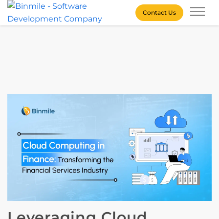
Skip
Contact Us
to
content
Binmile – Software
Development Company
Leveraging Cloud