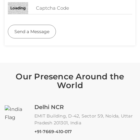
Loading
Send a Message
Our Presence Around the
World
Delhi NCR
EMIT Building, D-42, Sector 59, Noida, Uttar
Pradesh 201301, India
+91-7669-410-017