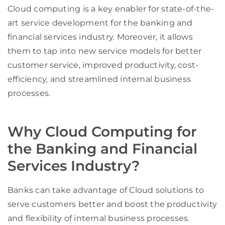
Cloud computing is a key enabler for state-of-the-
art service development for the banking and
financial services industry. Moreover, it allows
them to tap into new service models for better
customer service, improved productivity, cost-
efficiency, and streamlined internal business
processes.
Why Cloud Computing for
the Banking and Financial
Services Industry?
Banks can take advantage of Cloud solutions to
serve customers better and boost the productivity
and flexibility of internal business processes.