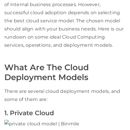
of internal business processes. However,
successful cloud adoption depends on selecting
the best cloud service model. The chosen model
should align with your business needs. Here is our
rundown on some ideal Cloud Computing
services, operations, and deployment models.
What Are The Cloud
Deployment Models
There are several cloud deployment models, and
some of them are:
1. Private Cloud