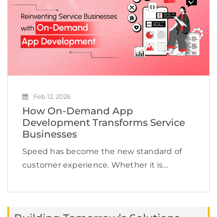
Feb 12, 2026
How On-Demand App
Development Transforms Service
Businesses
Speed has become the new standard of
customer experience. Whether it is
booking a cab, ordering groceries,
scheduling a doctor appointment, or hiring
a technician, users expect services to be