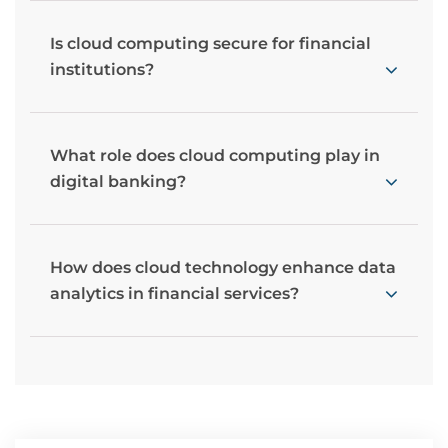
Is cloud computing secure for financial
institutions?
What role does cloud computing play in
digital banking?
How does cloud technology enhance data
analytics in financial services?