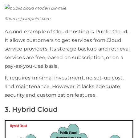
Source: javatpoint.com
A good example of Cloud hosting is Public Cloud.
It allows customers to get services from Cloud
service providers. Its storage backup and retrieval
services are free, based on subscription, or on a
pay-as-you-use basis.
It requires minimal investment, no set-up cost,
and maintenance. However, it lacks adequate
security and customization features.
3. Hybrid Cloud