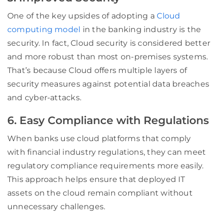
One of the key upsides of adopting a
Cloud
computing model
in the banking industry is the
security. In fact, Cloud security is considered better
and more robust than most on-premises systems.
That’s because Cloud offers multiple layers of
security measures against potential data breaches
and cyber-attacks.
6. Easy Compliance with Regulations
When banks use cloud platforms that comply
with financial industry regulations, they can meet
regulatory compliance requirements more easily.
This approach helps ensure that deployed IT
assets on the cloud remain compliant without
unnecessary challenges.