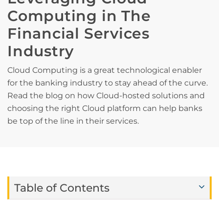
Computing in The
Financial Services
Industry
Cloud Computing is a great technological enabler
for the banking industry to stay ahead of the curve.
Read the blog on how Cloud-hosted solutions and
choosing the right Cloud platform can help banks
be top of the line in their services.
Table of Contents