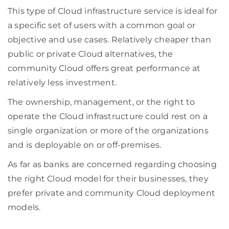
This type of Cloud infrastructure service is ideal for
a specific set of users with a common goal or
objective and use cases. Relatively cheaper than
public or private Cloud alternatives, the
community Cloud offers great performance at
relatively less investment.
The ownership, management, or the right to
operate the Cloud infrastructure could rest on a
single organization or more of the organizations
and is deployable on or off-premises.
As far as banks are concerned regarding choosing
the right Cloud model for their businesses, they
prefer private and community Cloud deployment
models.