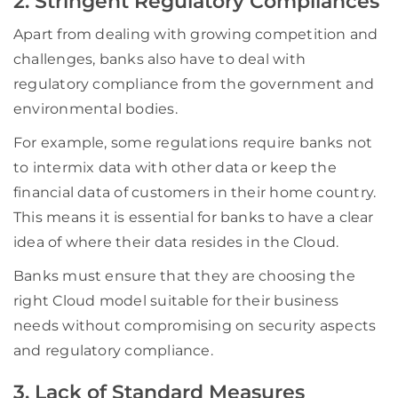
2. Stringent Regulatory Compliances
Apart from dealing with growing competition and
challenges, banks also have to deal with
regulatory compliance from the government and
environmental bodies.
For example, some regulations require banks not
to intermix data with other data or keep the
financial data of customers in their home country.
This means it is essential for banks to have a clear
idea of where their data resides in the Cloud.
Banks must ensure that they are choosing the
right Cloud model suitable for their business
needs without compromising on security aspects
and regulatory compliance.
3. Lack of Standard Measures