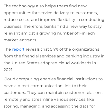
The technology also helps them find new
opportunities for service delivery to customers,
reduce costs, and improve flexibility in conducting
business. Therefore, banks find a new way to stay
relevant amidst a growing number of FinTech
market entrants.
The
report
reveals that 54% of the organizations
from the financial services and banking industry in
the United States adopted cloud workloads in
2021.
Cloud computing enables financial institutions to
have a direct communication link to their
customers. They can maintain customer relations
remotely and streamline various services, like
storing, managing, and accessing the data for