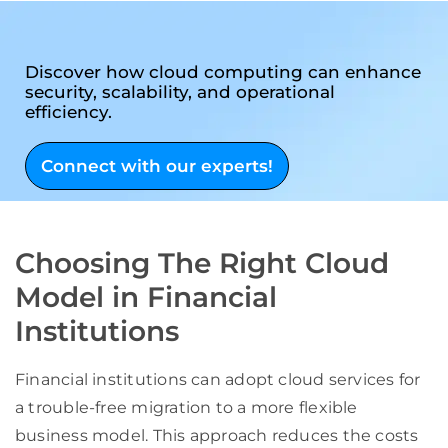
Discover how cloud computing can enhance
security, scalability, and operational
efficiency.
Connect with our experts!
Choosing The Right Cloud
Model in Financial
Institutions
Financial institutions can adopt cloud services for
a trouble-free migration to a more flexible
business model. This approach reduces the costs