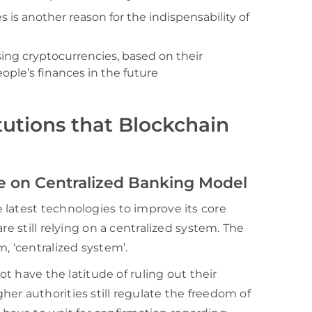
es is another reason for the indispensability of
using cryptocurrencies, based on their
ople’s finances in the future
itutions that Blockchain
e on Centralized Banking Model
latest technologies to improve its core
re still relying on a centralized system. The
, ‘centralized system’.
ot have the latitude of ruling out their
er authorities still regulate the freedom of