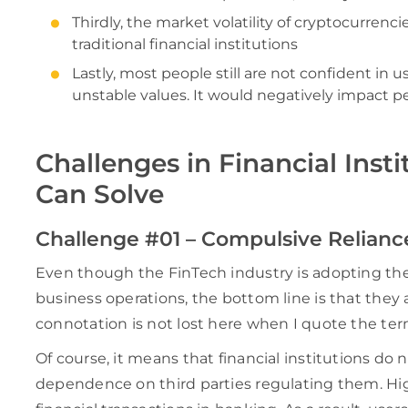
Thirdly, the market volatility of cryptocurrenci
traditional financial institutions
Lastly, most people still are not confident in 
unstable values. It would negatively impact pe
Challenges in Financial Inst
Can Solve
Challenge #01 – Compulsive Relianc
Even though the FinTech industry is adopting the 
business operations, the bottom line is that they a
connotation is not lost here when I quote the term
Of course, it means that financial institutions do n
dependence on third parties regulating them. High