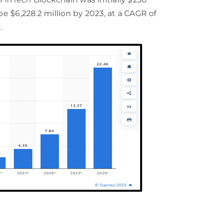
be $6,228.2 million by 2023, at a CAGR of
.