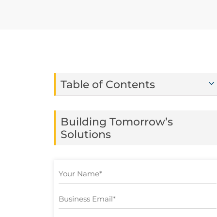
Table of Contents
Building Tomorrow’s
Solutions