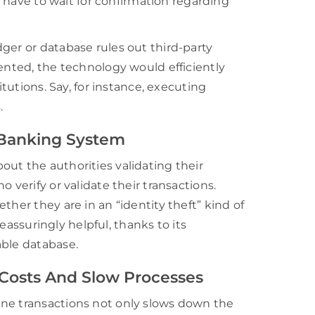
rs have to wait for confirmation regarding
ger or database rules out third-party
mented, the technology would efficiently
itutions. Say, for instance, executing
.
 Banking System
ut the authorities validating their
 verify or validate their transactions.
ther they are in an “identity theft” kind of
reassuringly helpful, thanks to its
able database.
 Costs And Slow Processes
ine transactions not only slows down the