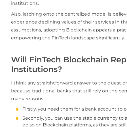
institutions.
Also, latching onto the centralized model is beli
experience declining values of their services in th
assumptions, adopting Blockchain appears a pract
empowering the FinTech landscape significantly.
Will FinTech Blockchain Repl
Institutions?
I think any straightforward answer to the questio
because traditional banks that still rely on the cen
many reasons.
Firstly, you need them for a bank account to p
Secondly, you can use the stable currency to s
do so on Blockchain platforms, as they are sti