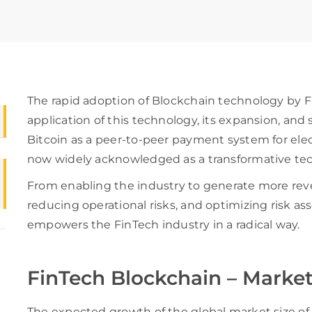
The rapid adoption of Blockchain technology by F
application of this technology, its expansion, and s
Bitcoin as a peer-to-peer payment system for elec
now widely acknowledged as a transformative tec
From enabling the industry to generate more reve
reducing operational risks, and optimizing risk 
empowers the FinTech industry in a radical way.
FinTech Blockchain – Market
The expected growth of the global market size of 