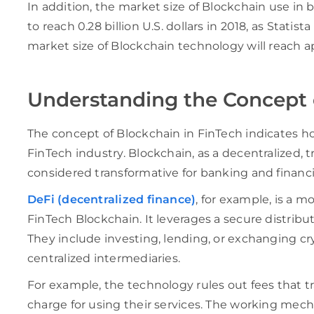
In addition, the market size of Blockchain use in
to reach 0.28 billion U.S. dollars in 2018, as Statist
market size of Blockchain technology will reach 
Understanding the Concept 
The concept of Blockchain in FinTech indicates 
FinTech industry. Blockchain, as a decentralized,
considered transformative for banking and financia
DeFi (decentralized finance)
, for example, is a m
FinTech Blockchain. It leverages a secure distribute
They include investing, lending, or exchanging cr
centralized intermediaries.
For example, the technology rules out fees that t
charge for using their services. The working mech