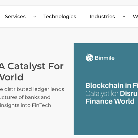
Services
Technologies
Industries
W
A Catalyst For
World
e distributed ledger lends
uctures of banks and
 insights into FinTech