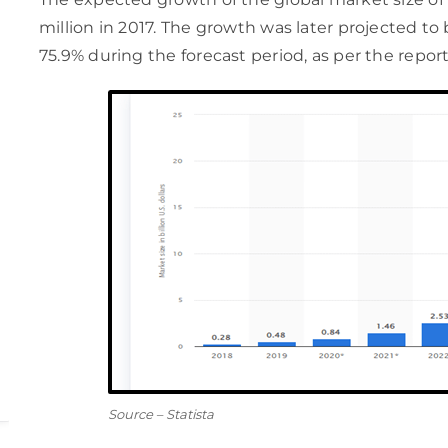
million in 2017. The growth was later projected to 
75.9% during the forecast period, as per the report
Source – Statista