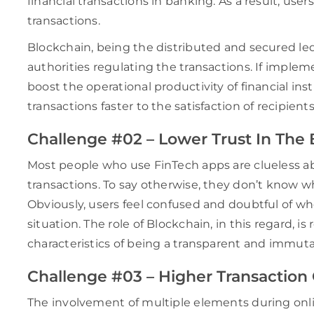
financial transactions in banking. As a result, use
transactions.
Blockchain, being the distributed and secured led
authorities regulating the transactions. If imple
boost the operational productivity of financial inst
transactions faster to the satisfaction of recipients
Challenge #02 – Lower Trust In The
Most people who use FinTech apps are clueless abo
transactions. To say otherwise, they don’t know who
Obviously, users feel confused and doubtful of whe
situation. The role of Blockchain, in this regard, is 
characteristics of being a transparent and immut
Challenge #03 – Higher Transaction
The involvement of multiple elements during onl