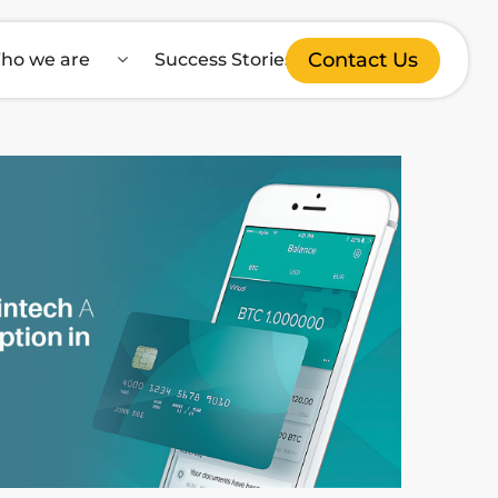
Contact Us
ho we are
Success Stories