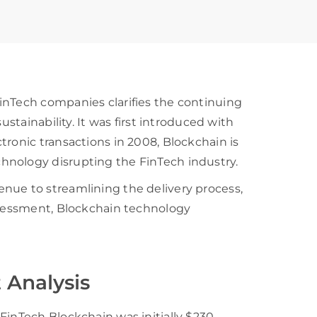
inTech companies clarifies the continuing
ustainability. It was first introduced with
tronic transactions in 2008, Blockchain is
hnology disrupting the FinTech industry.
nue to streamlining the delivery process,
assessment, Blockchain technology
 Analysis
FinTech Blockchain was initially $230