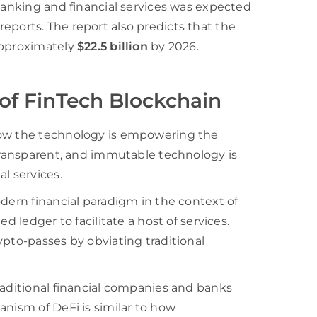
 banking and financial services was expected
a reports. The report also predicts that the
approximately
$22.5 billion
by 2026.
of FinTech Blockchain
how the technology is empowering the
 transparent, and immutable technology is
l services.
odern financial paradigm in the context of
d ledger to facilitate a host of services.
ypto-passes by obviating traditional
raditional financial companies and banks
anism of DeFi is similar to how