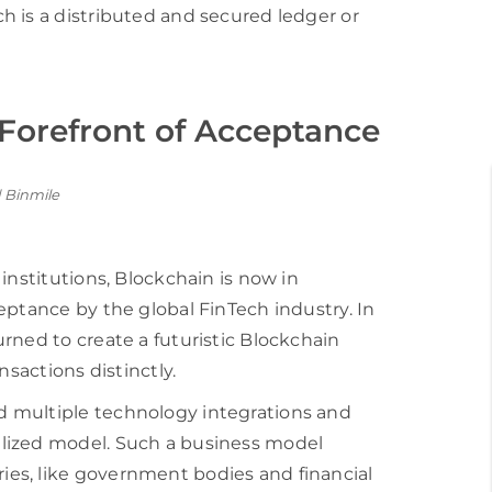
h is a distributed and secured ledger or
 Forefront of Acceptance
institutions, Blockchain is now in
eptance by the global FinTech industry. In
rned to create a futuristic Blockchain
nsactions distinctly.
 multiple technology integrations and
lized model. Such a business model
es, like government bodies and financial