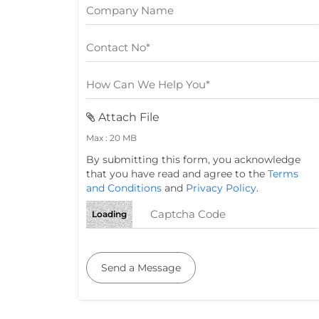
Attach File
Max : 20 MB
By submitting this form, you acknowledge
that you have read and agree to the
Terms
and Conditions
and
Privacy Policy
.
Loading
Send a Message