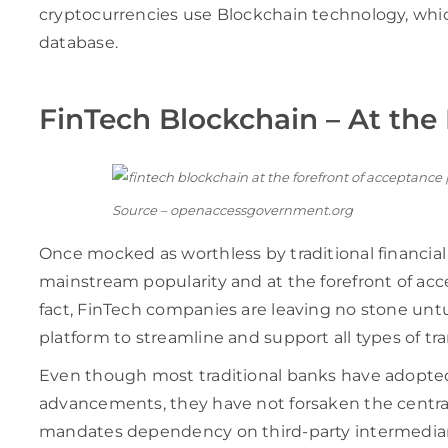
cryptocurrencies use Blockchain technology, whic
database.
FinTech Blockchain – At the
Source – openaccessgovernment.org
Once mocked as worthless by traditional financial 
mainstream popularity and at the forefront of acc
fact, FinTech companies are leaving no stone untu
platform to streamline and support all types of tra
Even though most traditional banks have adopted
advancements, they have not forsaken the centra
mandates dependency on third-party intermediari