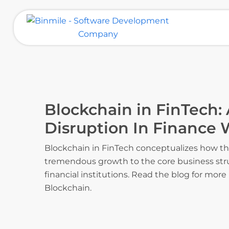
Skip
to
content
Binmile – Software Development
Company
Blockchain in FinTech: 
Disruption In Finance 
Blockchain in FinTech conceptualizes how th
tremendous growth to the core business str
financial institutions. Read the blog for more
Blockchain.