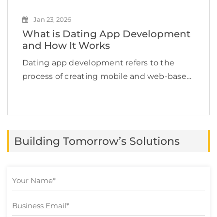
Jan 23, 2026
What is Dating App Development
and How It Works
Dating app development refers to the
process of creating mobile and web-based
applications that help users find romantic
or social connections online. According to
Grand View Research, the global dating
app market is expected to […]
Building Tomorrow’s Solutions