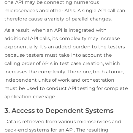
one API may be connecting numerous
microservices and other APIs. A single API call can
therefore cause a variety of parallel changes.
As a result, when an API is integrated with
additional API calls, its complexity may increase
exponentially. It’s an added burden to the testers
because testers must take into account the
calling order of APIs in test case creation, which
increases the complexity. Therefore, both atomic,
independent units of work and orchestration
must be used to conduct API testing for complete
application coverage.
3. Access to Dependent Systems
Data is retrieved from various microservices and
back-end systems for an API. The resulting