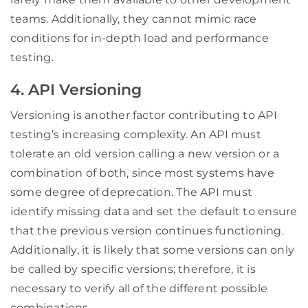
teams. Additionally, they cannot mimic race
conditions for in-depth load and performance
testing.
4. API Versioning
Versioning is another factor contributing to API
testing’s increasing complexity. An API must
tolerate an old version calling a new version or a
combination of both, since most systems have
some degree of deprecation. The API must
identify missing data and set the default to ensure
that the previous version continues functioning.
Additionally, it is likely that some versions can only
be called by specific versions; therefore, it is
necessary to verify all of the different possible
combinations.