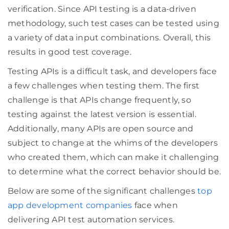
verification. Since API testing is a data-driven
methodology, such test cases can be tested using
a variety of data input combinations. Overall, this
results in good test coverage.
Testing APIs is a difficult task, and developers face
a few challenges when testing them. The first
challenge is that APIs change frequently, so
testing against the latest version is essential.
Additionally, many APIs are open source and
subject to change at the whims of the developers
who created them, which can make it challenging
to determine what the correct behavior should be.
Below are some of the significant challenges
top
app development companies
face when
delivering API test automation services.