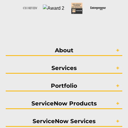
About
Services
Portfolio
ServiceNow Products
ServiceNow Services