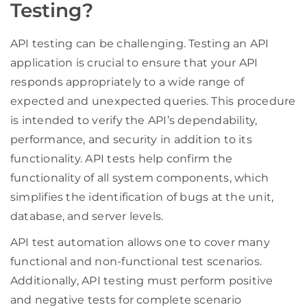
Testing?
API testing can be challenging. Testing an API
application is crucial to ensure that your API
responds appropriately to a wide range of
expected and unexpected queries. This procedure
is intended to verify the API’s dependability,
performance, and security in addition to its
functionality. API tests help confirm the
functionality of all system components, which
simplifies the identification of bugs at the unit,
database, and server levels.
API test automation allows one to cover many
functional and non-functional test scenarios.
Additionally, API testing must perform positive
and negative tests for complete scenario