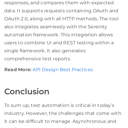
responses, and compares them with expected
data. It supports requests containing OAuth and
OAuth 2.0, along with all HTTP methods. The tool
also integrates seamlessly with the Serenity
automation framework. This integration allows
users to combine UI and REST testing within a
single framework. It also generates
comprehensive test reports.
Read More:
API Design Best Practices
Conclusion
To sum up, test automation is critical in today’s
industry. However, the challenges that come with
it can be difficult to manage. Asynchronous and