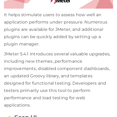
It helps stimulate users to assess how well an
application performs under pressure. Numerous
plugins are available for JMeter, and additional
plugins can be quickly added by setting up a
plugin manager.
JMeter 5.4.1 introduces several valuable upgrades,
including new themes, performance
improvements, disabled component dashboards,
an updated Groovy library, and templates
designed for functional testing. Developers and
testers primarily use this tool to perform
performance and load testing for web
applications.