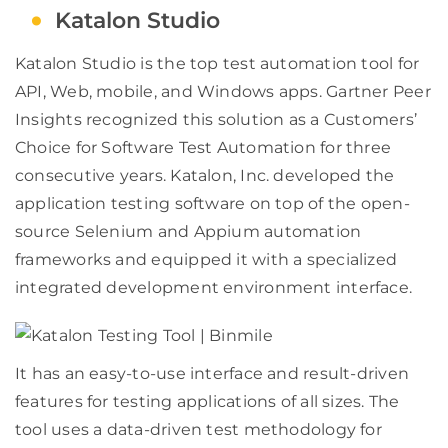
Katalon Studio
Katalon Studio is the top test automation tool for
API, Web, mobile, and Windows apps. Gartner Peer
Insights recognized this solution as a Customers’
Choice for Software Test Automation for three
consecutive years. Katalon, Inc. developed the
application testing software on top of the open-
source Selenium and Appium automation
frameworks and equipped it with a specialized
integrated development environment interface.
It has an easy-to-use interface and result-driven
features for testing applications of all sizes. The
tool uses a data-driven test methodology for