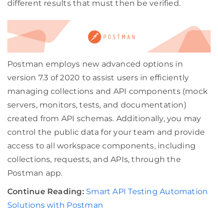
different results that must then be verified.
Postman employs new advanced options in
version 7.3 of 2020 to assist users in efficiently
managing collections and API components (mock
servers, monitors, tests, and documentation)
created from API schemas. Additionally, you may
control the public data for your team and provide
access to all workspace components, including
collections, requests, and APIs, through the
Postman app.
Continue Reading:
Smart API Testing Automation
Solutions with Postman