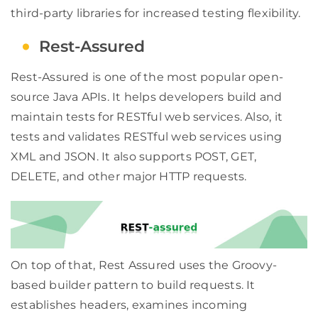
third-party libraries for increased testing flexibility.
Rest-Assured
Rest-Assured is one of the most popular open-
source Java APIs. It helps developers build and
maintain tests for RESTful web services. Also, it
tests and validates RESTful web services using
XML and JSON. It also supports POST, GET,
DELETE, and other major HTTP requests.
On top of that, Rest Assured uses the Groovy-
based builder pattern to build requests. It
establishes headers, examines incoming