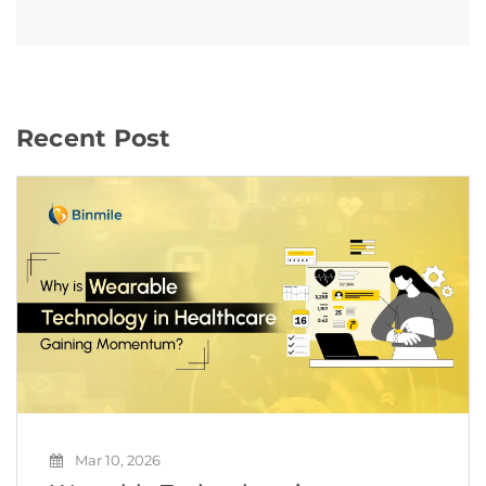
Recent Post
Mar 10, 2026