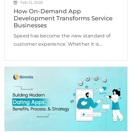
Feb 12, 2026
How On-Demand App
Development Transforms Service
Businesses
Speed has become the new standard of
customer experience. Whether it is
booking a cab, ordering groceries,
scheduling a doctor appointment, or hiring
a technician, users expect services to be
available instantly and delivered
seamlessly. […]