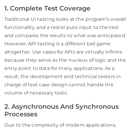
1. Complete Test Coverage
Traditional UI testing looks at the program’s overall
functionality, and a tester puts input to the test
and compares the results to what was anticipated.
However, API testing is a different ball game
altogether. Use cases for APIs are virtually infinite
because they serve as the nucleus of logic and the
entry point to data for many applications. As a
result, the development and technical testers in
charge of test case design cannot handle the
volume of necessary tests.
2. Asynchronous And Synchronous
Processes
Due to the complexity of modern applications,