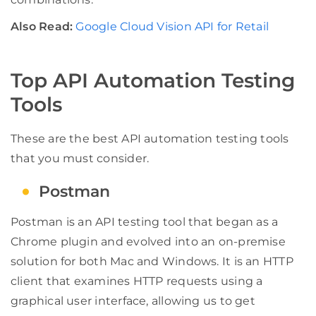
Also Read:
Google Cloud Vision API for Retail
Top API Automation Testing
Tools
These are the best API automation testing tools
that you must consider.
Postman
Postman is an API testing tool that began as a
Chrome plugin and evolved into an on-premise
solution for both Mac and Windows. It is an HTTP
client that examines HTTP requests using a
graphical user interface, allowing us to get