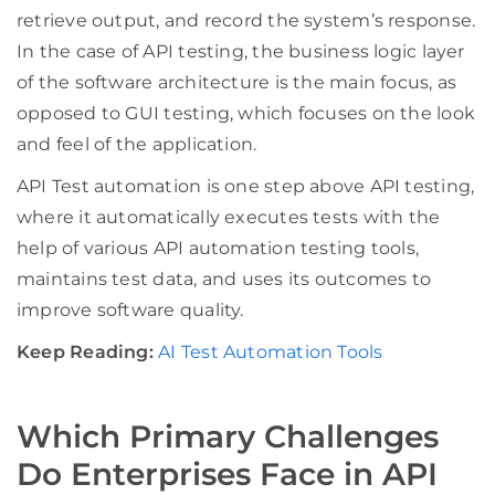
retrieve output, and record the system’s response.
In the case of API testing, the business logic layer
of the software architecture is the main focus, as
opposed to GUI testing, which focuses on the look
and feel of the application.
API Test automation is one step above API testing,
where it automatically executes tests with the
help of various API automation testing tools,
maintains test data, and uses its outcomes to
improve software quality.
Keep Reading:
AI Test Automation Tools
Which Primary Challenges
Do Enterprises Face in API