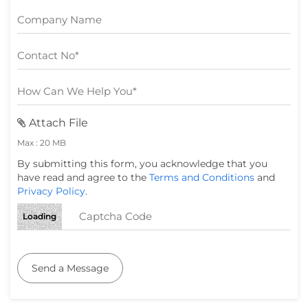
Attach File
Max : 20 MB
By submitting this form, you acknowledge that you
have read and agree to the
Terms and Conditions
and
Privacy Policy
.
Loading
Send a Message