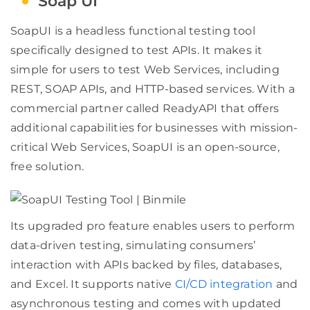
Soap UI
SoapUI is a headless functional testing tool
specifically designed to test APIs. It makes it
simple for users to test Web Services, including
REST, SOAP APIs, and HTTP-based services. With a
commercial partner called ReadyAPI that offers
additional capabilities for businesses with mission-
critical Web Services, SoapUI is an open-source,
free solution.
Its upgraded pro feature enables users to perform
data-driven testing, simulating consumers’
interaction with APIs backed by files, databases,
and Excel. It supports native
CI/CD integration
and
asynchronous testing and comes with updated