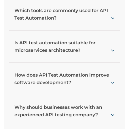
Which tools are commonly used for API
Test Automation?
Is API test automation suitable for
microservices architecture?
How does API Test Automation improve
software development?
Why should businesses work with an
experienced API testing company?