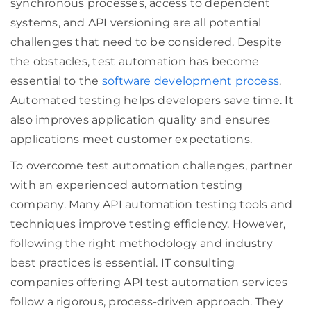
synchronous processes, access to dependent
systems, and API versioning are all potential
challenges that need to be considered. Despite
the obstacles, test automation has become
essential to the
software development process
.
Automated testing helps developers save time. It
also improves application quality and ensures
applications meet customer expectations.
To overcome test automation challenges, partner
with an experienced automation testing
company. Many API automation testing tools and
techniques improve testing efficiency. However,
following the right methodology and industry
best practices is essential. IT consulting
companies offering API test automation services
follow a rigorous, process-driven approach. They