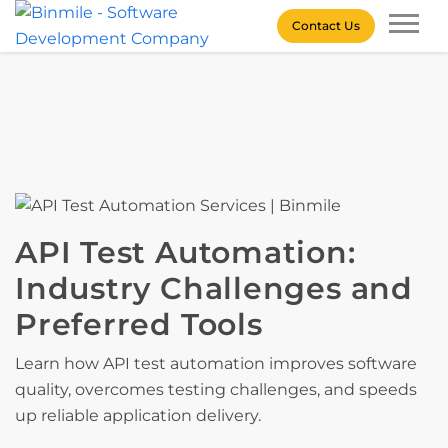
Skip
Contact Us
to
content
Binmile – Software
Development Company
API Test Automation:
Industry Challenges and
Preferred Tools
Learn how API test automation improves software
quality, overcomes testing challenges, and speeds
up reliable application delivery.