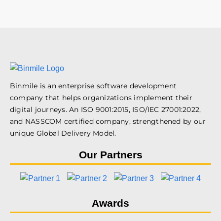
Binmile is an enterprise software development
company that helps organizations implement their
digital journeys. An ISO 9001:2015, ISO/IEC 27001:2022,
and NASSCOM certified company, strengthened by our
unique Global Delivery Model.
Our Partners
Awards