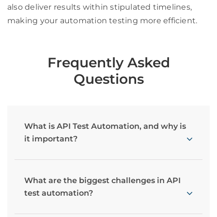
also deliver results within stipulated timelines,
making your automation testing more efficient.
Frequently Asked
Questions
What is API Test Automation, and why is
it important?
What are the biggest challenges in API
test automation?