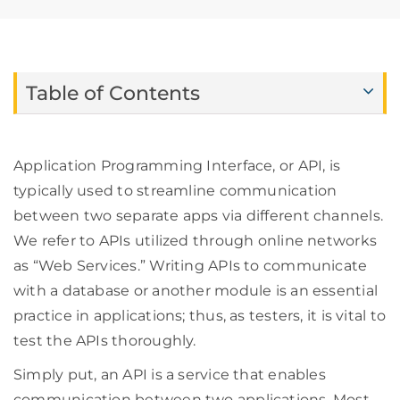
Table of Contents
Application Programming Interface, or API, is
typically used to streamline communication
between two separate apps via different channels.
We refer to APIs utilized through online networks
as “Web Services.” Writing APIs to communicate
with a database or another module is an essential
practice in applications; thus, as testers, it is vital to
test the APIs thoroughly.
Simply put, an API is a service that enables
communication between two applications. Most