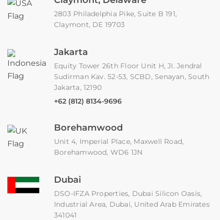
2803 Philadelphia Pike, Suite B 191,
Claymont, DE 19703
Jakarta
Equity Tower 26th Floor Unit H, JI. Jendral
Sudirman Kav. 52-53, SCBD, Senayan, South
Jakarta, 12190
+62 (812) 8134-9696
Borehamwood
Unit 4, Imperial Place, Maxwell Road,
Borehamwood, WD6 1JN
Dubai
DSO-IFZA Properties, Dubai Silicon Oasis,
Industrial Area, Dubai, United Arab Emirates
341041