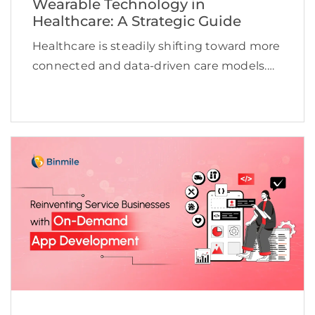
Wearable Technology in
Healthcare: A Strategic Guide
Healthcare is steadily shifting toward more
connected and data-driven care models.
Wearable devices are changing the
paradigm of healthcare as they allow the
provider to monitor the consumer’s
physiological state at any time. The
consumer’s […]