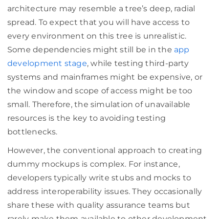
architecture may resemble a tree’s deep, radial
spread. To expect that you will have access to
every environment on this tree is unrealistic.
Some dependencies might still be in the
app
development stage
, while testing third-party
systems and mainframes might be expensive, or
the window and scope of access might be too
small. Therefore, the simulation of unavailable
resources is the key to avoiding testing
bottlenecks.
However, the conventional approach to creating
dummy mockups is complex. For instance,
developers typically write stubs and mocks to
address interoperability issues. They occasionally
share these with quality assurance teams but
rarely make them available to other development