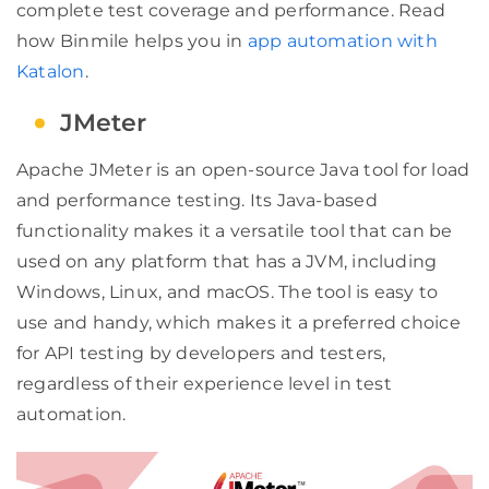
complete test coverage and performance. Read
how Binmile helps you in
app automation with
Katalon
.
JMeter
Apache JMeter is an open-source Java tool for load
and performance testing. Its Java-based
functionality makes it a versatile tool that can be
used on any platform that has a JVM, including
Windows, Linux, and macOS. The tool is easy to
use and handy, which makes it a preferred choice
for API testing by developers and testers,
regardless of their experience level in test
automation.