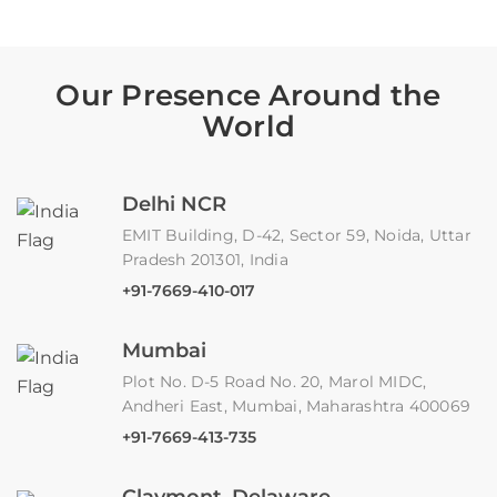
Our Presence Around the
World
Delhi NCR
EMIT Building, D-42, Sector 59, Noida, Uttar
Pradesh 201301, India
+91-7669-410-017
Mumbai
Plot No. D-5 Road No. 20, Marol MIDC,
Andheri East, Mumbai, Maharashtra 400069
+91-7669-413-735
Claymont, Delaware