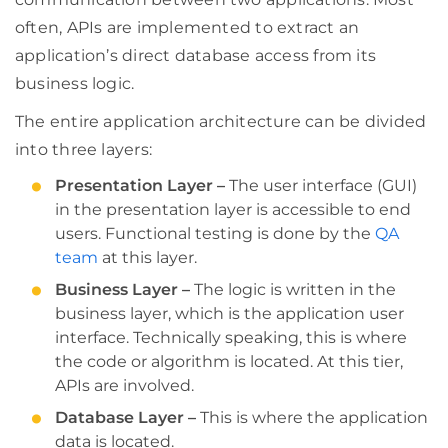
often, APIs are implemented to extract an
application’s direct database access from its
business logic.
The entire application architecture can be divided
into three layers:
Presentation Layer –
The user interface (GUI)
in the presentation layer is accessible to end
users. Functional testing is done by the
QA
team
at this layer.
Business Layer –
The logic is written in the
business layer, which is the application user
interface. Technically speaking, this is where
the code or algorithm is located. At this tier,
APIs are involved.
Database Layer –
This is where the application
data is located.