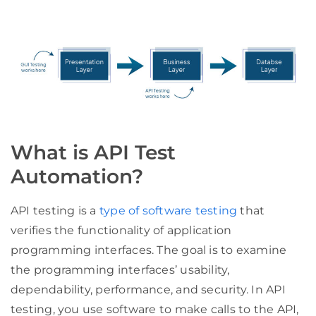
What is API Test
Automation?
API testing is a
type of software testing
that
verifies the functionality of application
programming interfaces. The goal is to examine
the programming interfaces’ usability,
dependability, performance, and security. In API
testing, you use software to make calls to the API,