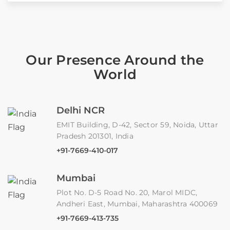
Our Presence Around the
World
Delhi NCR
EMIT Building, D-42, Sector 59, Noida, Uttar
Pradesh 201301, India
+91-7669-410-017
Mumbai
Plot No. D-5 Road No. 20, Marol MIDC,
Andheri East, Mumbai, Maharashtra 400069
+91-7669-413-735