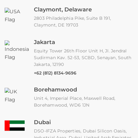
Claymont, Delaware
2803 Philadelphia Pike, Suite B 191,
Claymont, DE 19703
Jakarta
Equity Tower 26th Floor Unit H, JI. Jendral
Sudirman Kav. 52-53, SCBD, Senayan, South
Jakarta, 12190
+62 (812) 8134-9696
Borehamwood
Unit 4, Imperial Place, Maxwell Road,
Borehamwood, WD6 1JN
Dubai
DSO-IFZA Properties, Dubai Silicon Oasis,
Industrial Area, Dubai, United Arab Emirates