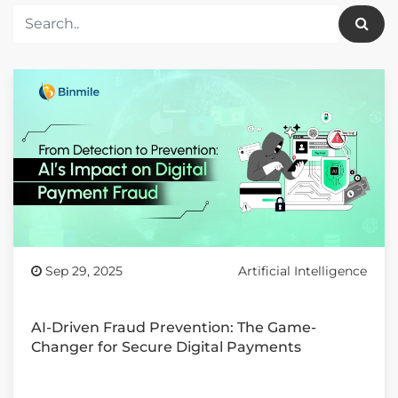
Sep 29, 2025
Artificial Intelligence
AI-Driven Fraud Prevention: The Game-
Changer for Secure Digital Payments