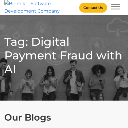
Skip
Contact Us
to
content
Binmile – Software
Development Company
Tag: Digital
Payment Fraud with
AI
Our Blogs