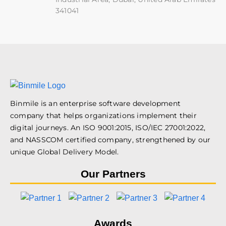
341041
Binmile is an enterprise software development
company that helps organizations implement their
digital journeys. An ISO 9001:2015, ISO/IEC 27001:2022,
and NASSCOM certified company, strengthened by our
unique Global Delivery Model.
Our Partners
Awards