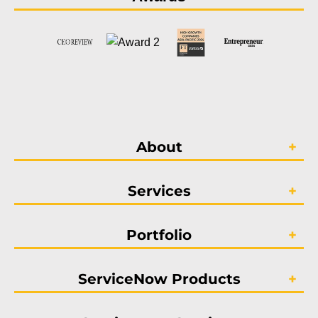
About
Services
Portfolio
ServiceNow Products