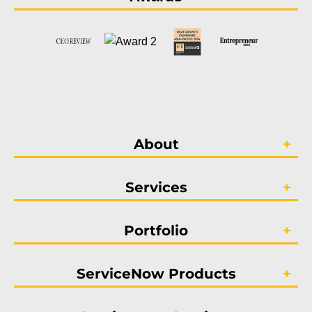
About
Services
Portfolio
ServiceNow Products