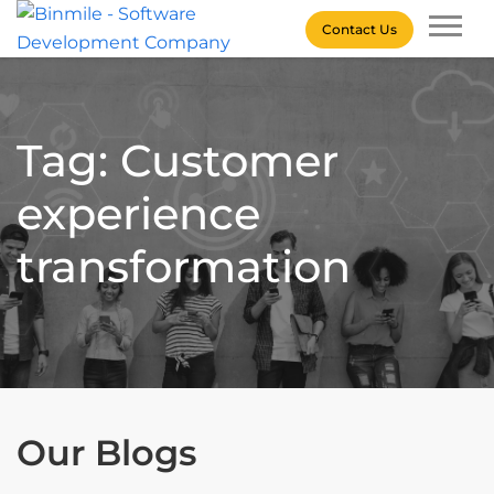
Skip
Contact Us
to
content
Binmile – Software
Development Company
Tag: Customer
experience
transformation
Our Blogs