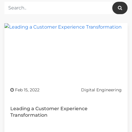
Feb 15, 2022
Digital Engineering
Leading a Customer Experience
Transformation