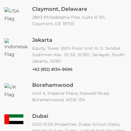
Claymont, Delaware
2803 Philadelphia Pike, Suite B 191,
Claymont, DE 19703
Jakarta
Equity Tower 26th Floor Unit H, JI. Jendral
Sudirman Kav. 52-53, SCBD, Senayan, South
Jakarta, 12190
+62 (812) 8134-9696
Borehamwood
Unit 4, Imperial Place, Maxwell Road,
Borehamwood, WD6 1JN
Dubai
DSO-IFZA Properties, Dubai Silicon Oasis,
Industrial Area, Dubai, United Arab Emirates