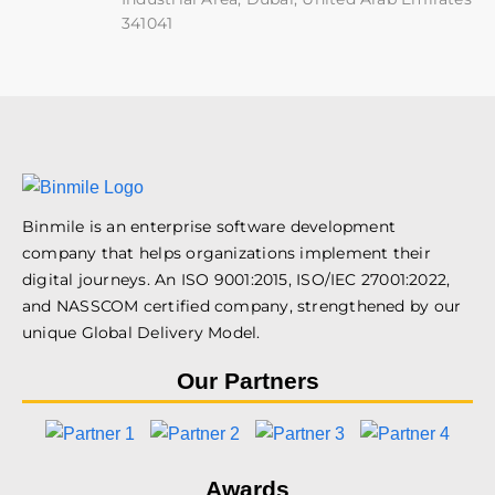
341041
Binmile is an enterprise software development
company that helps organizations implement their
digital journeys. An ISO 9001:2015, ISO/IEC 27001:2022,
and NASSCOM certified company, strengthened by our
unique Global Delivery Model.
Our Partners
Awards