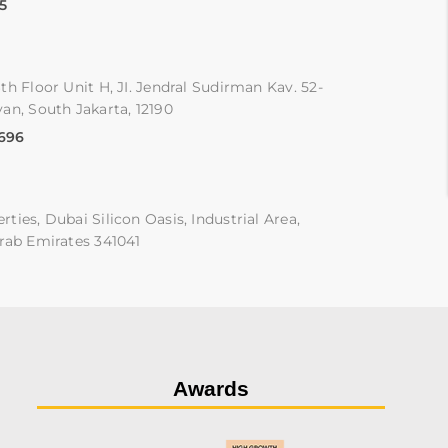
5
th Floor Unit H, JI. Jendral Sudirman Kav. 52-
an, South Jakarta, 12190
9696
ties, Dubai Silicon Oasis, Industrial Area,
rab Emirates 341041
Awards