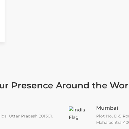
ur Presence Around the Wor
Mumbai
ida, Uttar Pradesh 201301,
Plot No. D-5 Ro
Maharashtra 4