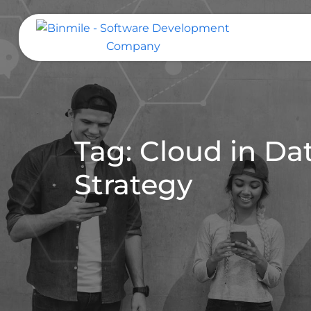
Skip
to
content
Binmile – Software Development
Company
Tag: Cloud in Da
Strategy