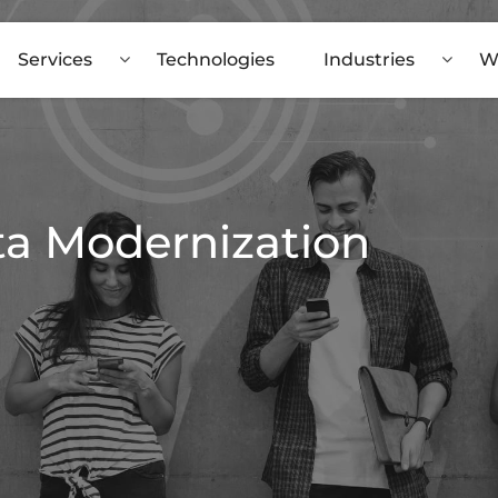
Services
Technologies
Industries
W
ta Modernization