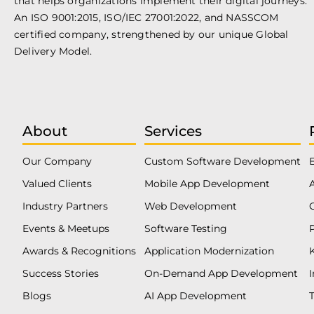
that helps organizations implement their digital journeys.
An ISO 9001:2015, ISO/IEC 27001:2022, and NASSCOM
certified company, strengthened by our unique Global
Delivery Model.
About
Services
Our Company
Custom Software Development
Valued Clients
Mobile App Development
Industry Partners
Web Development
Events & Meetups
Software Testing
Awards & Recognitions
Application Modernization
Success Stories
On-Demand App Development
Blogs
AI App Development
T