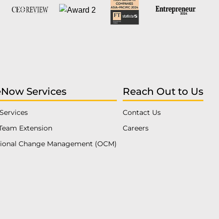
eNow Services
Reach Out to Us
Services
Contact Us
Team Extension
Careers
tional Change Management (OCM)