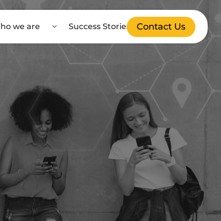
Contact Us
ho we are
Success Stories