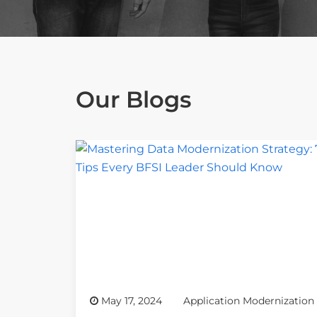
Our Blogs
May 17, 2024
Application Modernization