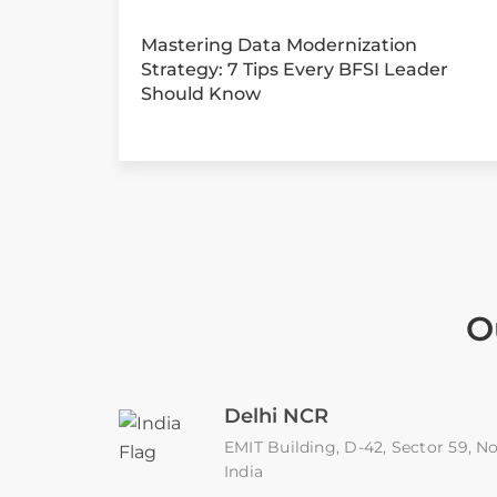
Mastering Data Modernization
Strategy: 7 Tips Every BFSI Leader
Should Know
O
Delhi NCR
EMIT Building, D-42, Sector 59, No
India