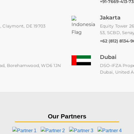
+91-7669-413-73
Jakarta
91, Claymont, DE 19703
Equity Tower 26
53, SCBD, Senay
+62 (812) 8134-
Dubai
 Road, Borehamwood, WD6 1JN
DSO-IFZA Proper
Dubai, United A
Our Partners