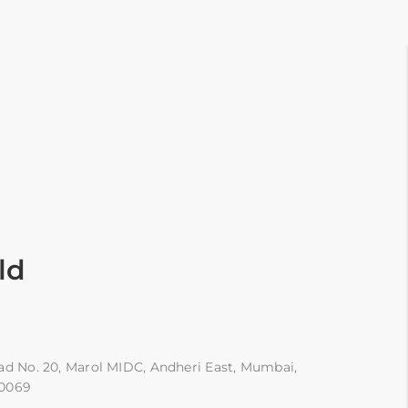
ld
ad No. 20, Marol MIDC, Andheri East, Mumbai,
00069