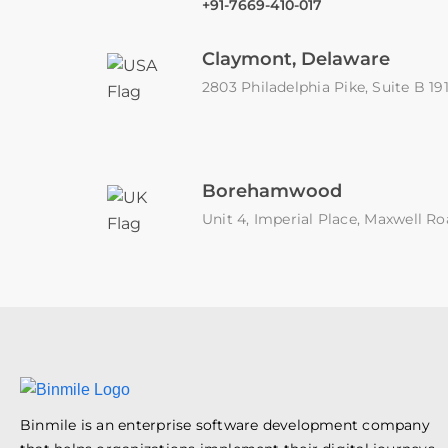
+91-7669-410-017
Claymont, Delaware
2803 Philadelphia Pike, Suite B 1
Borehamwood
Unit 4, Imperial Place, Maxwell
Binmile is an enterprise software development company