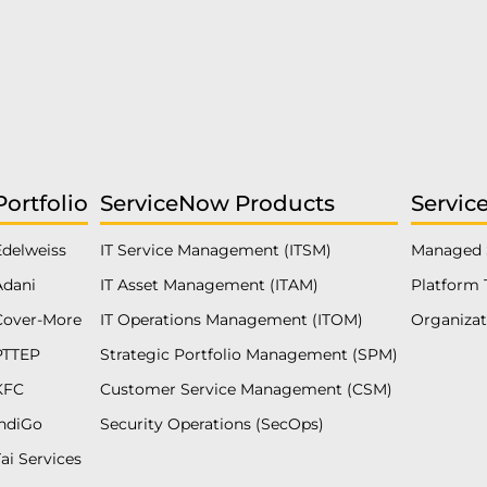
Portfolio
ServiceNow Products
Servic
Edelweiss
IT Service Management (ITSM)
Managed 
Adani
IT Asset Management (ITAM)
Platform 
Cover-More
IT Operations Management (ITOM)
Organiza
PTTEP
Strategic Portfolio Management (SPM)
KFC
Customer Service Management (CSM)
IndiGo
Security Operations (SecOps)
ai Services