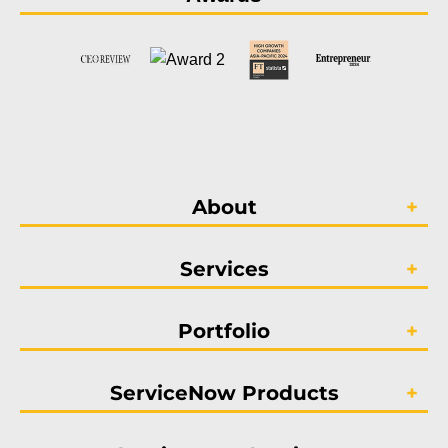
About
Services
Portfolio
ServiceNow Products