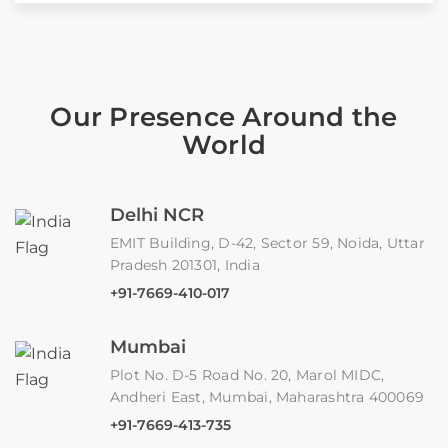
Our Presence Around the
World
Delhi NCR
EMIT Building, D-42, Sector 59, Noida, Uttar
Pradesh 201301, India
+91-7669-410-017
Mumbai
Plot No. D-5 Road No. 20, Marol MIDC,
Andheri East, Mumbai, Maharashtra 400069
+91-7669-413-735