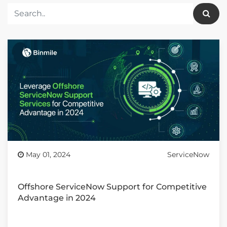
May 01, 2024
ServiceNow
Offshore ServiceNow Support for Competitive
Advantage in 2024