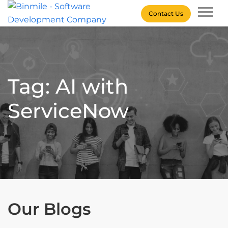
Skip
Contact Us
to
content
Binmile – Software
Development Company
Tag: AI with
ServiceNow
Our Blogs