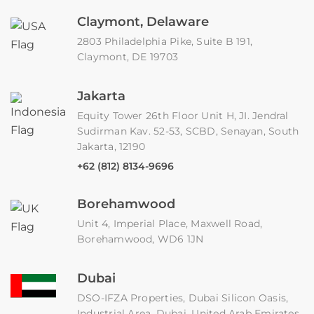
Claymont, Delaware
2803 Philadelphia Pike, Suite B 191,
Claymont, DE 19703
Jakarta
Equity Tower 26th Floor Unit H, JI. Jendral
Sudirman Kav. 52-53, SCBD, Senayan, South
Jakarta, 12190
+62 (812) 8134-9696
Borehamwood
Unit 4, Imperial Place, Maxwell Road,
Borehamwood, WD6 1JN
Dubai
DSO-IFZA Properties, Dubai Silicon Oasis,
Industrial Area, Dubai, United Arab Emirates