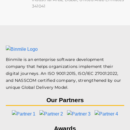
341041
Binmile is an enterprise software development
company that helps organizations implement their
digital journeys. An ISO 9001:2015, ISO/IEC 27001:2022,
and NASSCOM certified company, strengthened by our
unique Global Delivery Model.
Our Partners
Awards