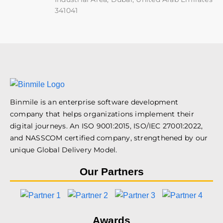
341041
Binmile is an enterprise software development
company that helps organizations implement their
digital journeys. An ISO 9001:2015, ISO/IEC 27001:2022,
and NASSCOM certified company, strengthened by our
unique Global Delivery Model.
Our Partners
Awards