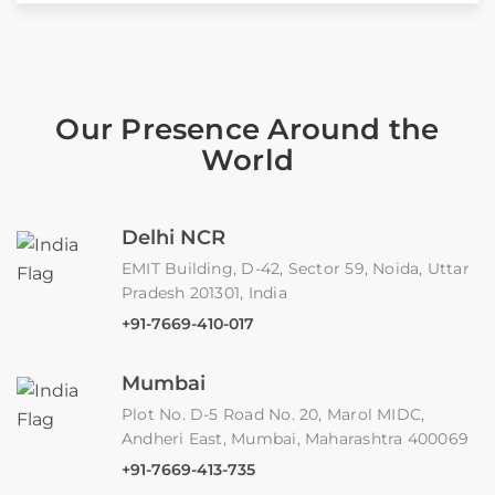
Our Presence Around the
World
Delhi NCR
EMIT Building, D-42, Sector 59, Noida, Uttar
Pradesh 201301, India
+91-7669-410-017
Mumbai
Plot No. D-5 Road No. 20, Marol MIDC,
Andheri East, Mumbai, Maharashtra 400069
+91-7669-413-735