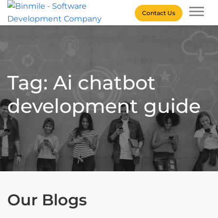
Skip
Contact Us
to
content
Binmile – Software
Development Company
Tag: Ai chatbot
development guide
Our Blogs