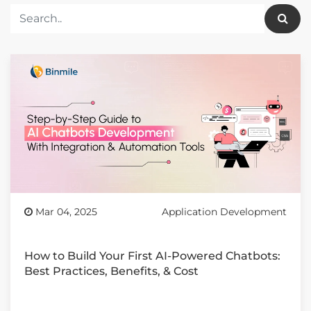
Mar 04, 2025
Application Development
How to Build Your First AI-Powered Chatbots:
Best Practices, Benefits, & Cost