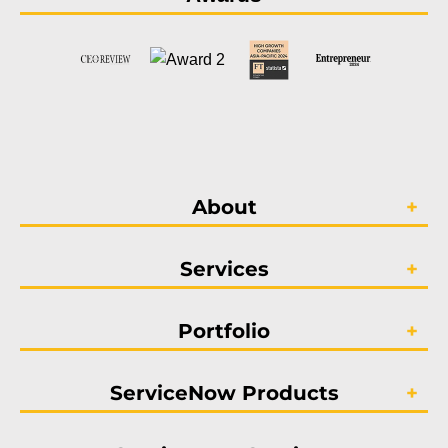
About
Services
Portfolio
ServiceNow Products