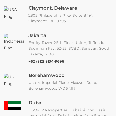
Claymont, Delaware
2803 Philadelphia Pike, Suite B 191,
Claymont, DE 19703
Jakarta
Equity Tower 26th Floor Unit H, JI. Jendral
Sudirman Kav. 52-53, SCBD, Senayan, South
Jakarta, 12190
+62 (812) 8134-9696
Borehamwood
Unit 4, Imperial Place, Maxwell Road,
Borehamwood, WD6 1JN
Dubai
DSO-IFZA Properties, Dubai Silicon Oasis,
Industrial Area, Dubai, United Arab Emirates