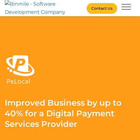
Skip
Contact Us
to
content
Binmile – Software
Development Company
Improved Business by up to
40% for a Digital Payment
Services Provider