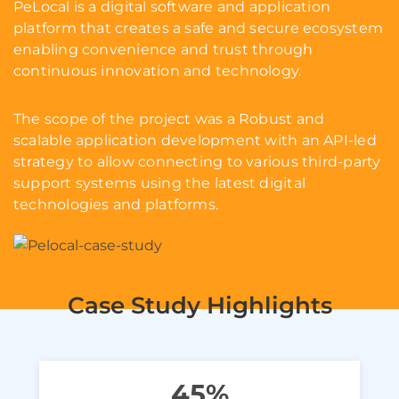
PeLocal is a digital software and application
platform that creates a safe and secure ecosystem
enabling convenience and trust through
continuous innovation and technology.
The scope of the project was a Robust and
scalable application development with an API-led
strategy to allow connecting to various third-party
support systems using the latest digital
technologies and platforms.
Case Study Highlights
45%