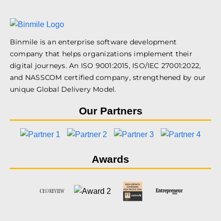
Binmile is an enterprise software development
company that helps organizations implement their
digital journeys. An ISO 9001:2015, ISO/IEC 27001:2022,
and NASSCOM certified company, strengthened by our
unique Global Delivery Model.
Our Partners
Awards