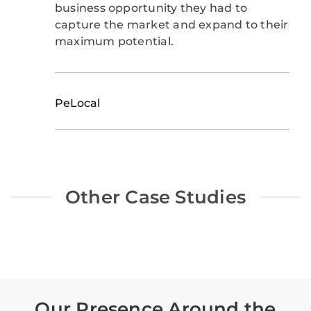
business opportunity they had to
capture the market and expand to their
maximum potential.
PeLocal
Other Case Studies
Our Presence Around the