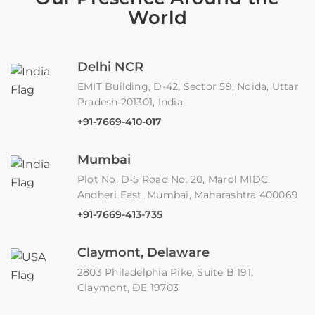
World
Delhi NCR
EMIT Building, D-42, Sector 59, Noida, Uttar
Pradesh 201301, India
+91-7669-410-017
Mumbai
Plot No. D-5 Road No. 20, Marol MIDC,
Andheri East, Mumbai, Maharashtra 400069
+91-7669-413-735
Claymont, Delaware
2803 Philadelphia Pike, Suite B 191,
Claymont, DE 19703