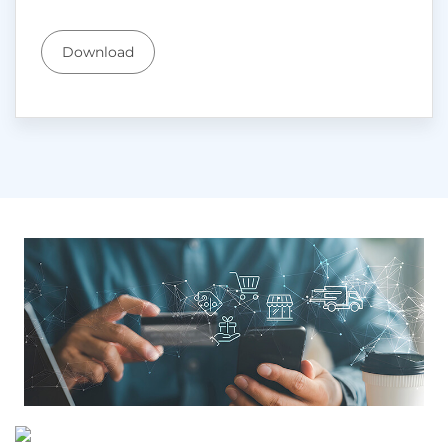
Download