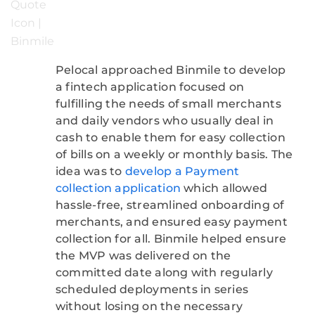
Pelocal approached Binmile to develop
a fintech application focused on
fulfilling the needs of small merchants
and daily vendors who usually deal in
cash to enable them for easy collection
of bills on a weekly or monthly basis. The
idea was to
develop a Payment
collection application
which allowed
hassle-free, streamlined onboarding of
merchants, and ensured easy payment
collection for all. Binmile helped ensure
the MVP was delivered on the
committed date along with regularly
scheduled deployments in series
without losing on the necessary