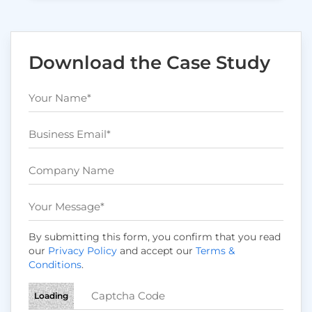
Download the Case Study
By submitting this form, you confirm that you read
our
Privacy Policy
and accept our
Terms &
Conditions
.
Loading