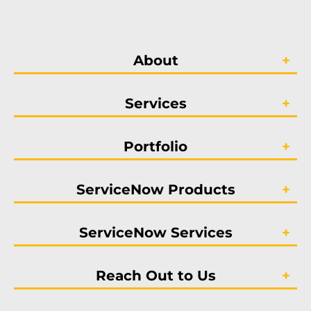
About
Services
Portfolio
ServiceNow Products
ServiceNow Services
Reach Out to Us