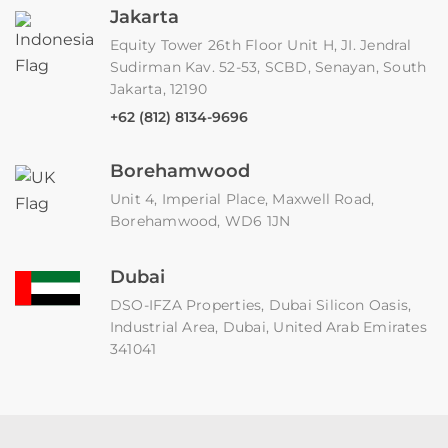
Jakarta
Equity Tower 26th Floor Unit H, JI. Jendral
Sudirman Kav. 52-53, SCBD, Senayan, South
Jakarta, 12190
+62 (812) 8134-9696
Borehamwood
Unit 4, Imperial Place, Maxwell Road,
Borehamwood, WD6 1JN
Dubai
DSO-IFZA Properties, Dubai Silicon Oasis,
Industrial Area, Dubai, United Arab Emirates
341041