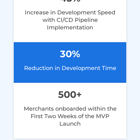
Increase in Development Speed
with CI/CD Pipeline
Implementation
30%
Reduction in Development Time
500+
Merchants onboarded within the
First Two Weeks of the MVP
Launch