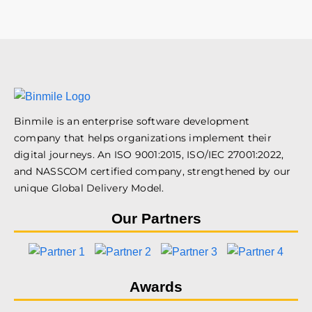
Binmile is an enterprise software development
company that helps organizations implement their
digital journeys. An ISO 9001:2015, ISO/IEC 27001:2022,
and NASSCOM certified company, strengthened by our
unique Global Delivery Model.
Our Partners
Awards