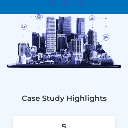
Case Study Highlights
5