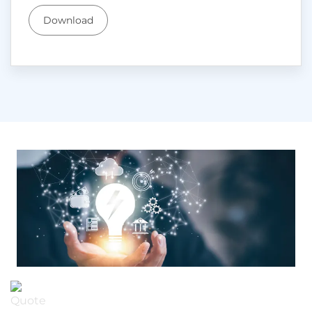
Download