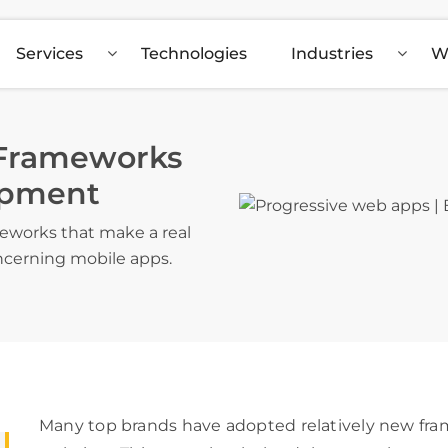
Services
Technologies
Industries
W
 Frameworks
opment
eworks that make a real
ncerning mobile apps.
Many top brands have adopted relatively new fram