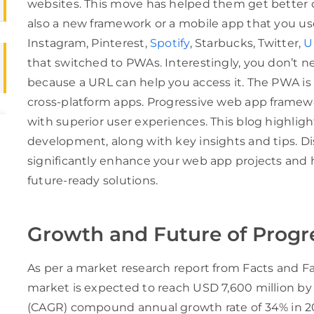
websites. This move has helped them get better 
also a new framework or a mobile app that you us
Instagram, Pinterest,
Spotify
, Starbucks, Twitter,
U
that switched to PWAs. Interestingly, you don’t n
because a URL can help you access it. The PWA is
cross-platform apps. Progressive web app frame
with superior user experiences. This blog highlig
development, along with key insights and tips. 
significantly enhance your web app projects and h
future-ready solutions.
Growth and Future of Progr
As per a market research report from Facts and F
market is expected to reach USD 7,600 million b
(CAGR) compound annual growth rate of 34% in 2