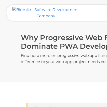
Skip
to
content
Binmile – Software Development
Company
Why Progressive Web
Dominate PWA Devel
Find here more on progressive web app fram
difference to your web app project needs co