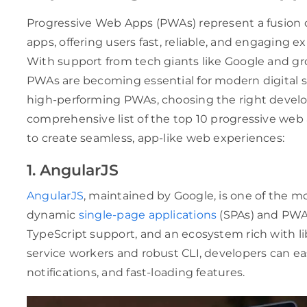
Progressive Web Apps (PWAs) represent a fusion o
apps, offering users fast, reliable, and engaging e
With support from tech giants like Google and gr
PWAs are becoming essential for modern digital str
high-performing PWAs, choosing the right develop
comprehensive list of the top 10 progressive w
to create seamless, app-like web experiences:
1. AngularJS
AngularJS
, maintained by Google, is one of the m
dynamic
single-page applications
(SPAs) and PWAs.
TypeScript support, and an ecosystem rich with lib
service workers and robust CLI, developers can eas
notifications, and fast-loading features.