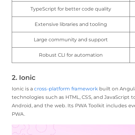
TypeScript for better code quality
Extensive libraries and tooling
Large community and support
Robust CLI for automation
2. Ionic
Ionic is a
cross-platform framework
built on Angul
technologies such as HTML, CSS, and JavaScript to
Android, and the web. Its PWA Toolkit includes e
PWA.