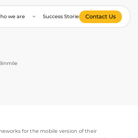
Contact Us
ho we are
Success Stories
eworks for the mobile version of their