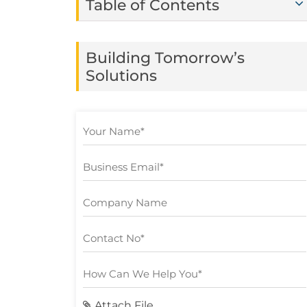
Table of Contents
Building Tomorrow’s
Solutions
Attach File