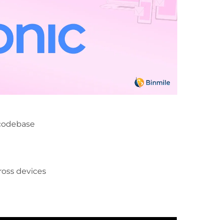
 codebase
ross devices