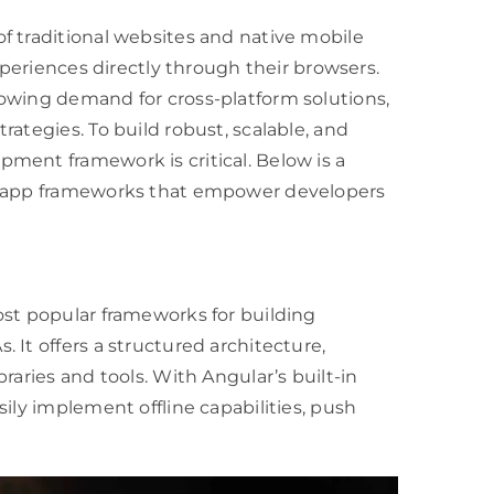
f traditional websites and native mobile
xperiences directly through their browsers.
owing demand for cross-platform solutions,
ategies. To build robust, scalable, and
ment framework is critical. Below is a
eb app frameworks that empower developers
ost popular frameworks for building
 It offers a structured architecture,
raries and tools. With Angular’s built-in
ily implement offline capabilities, push