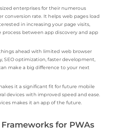
zed enterprises for their numerous
er conversion rate. It helps web pages load
terested in increasing your page visits,
the process between app discovery and app
 things ahead with limited web browser
ity, SEO optimization, faster development,
can make a big difference to your next
s it a significant fit for future mobile
al devices with improved speed and ease.
ices makes it an app of the future.
p Frameworks for PWAs