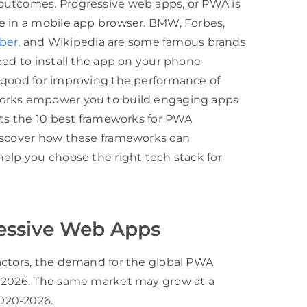
outcomes. Progressive web apps, or PWA is
e in a mobile app browser. BMW, Forbes,
ber
, and Wikipedia are some famous brands
eed to install the app on your phone
 good for improving the performance of
works empower you to build engaging apps
hts the 10 best frameworks for PWA
Discover how these frameworks can
elp you choose the right tech stack for
essive Web Apps
actors, the demand for the global PWA
y 2026. The same market may grow at a
020-2026.