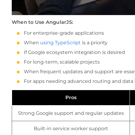
When to Use AngularJS:
For enterprise-grade applications
When
using TypeScript
is a priority
If Google ecosystem integration is desired
For long-term, scalable projects
When frequent updates and support are essen
For apps needing advanced routing and data
Pros
Strong Google support and regular updates
Built-in service worker support