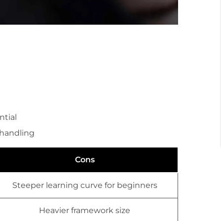
tial
 handling
Cons
Steeper learning curve for beginners
Heavier framework size