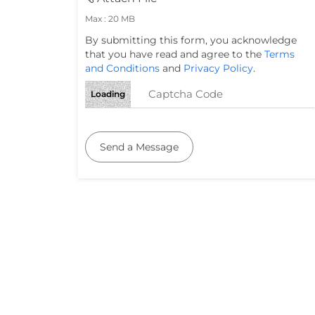
Max : 20 MB
By submitting this form, you acknowledge
that you have read and agree to the
Terms
and Conditions
and
Privacy Policy
.
Loading
Send a Message