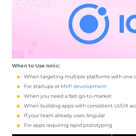
When to Use Ionic:
When targeting multiple platforms with one
For startups or
MVP development
When you need a fast go-to-market
When building apps with consistent UI/UX ac
If your team already uses Angular
For apps requiring rapid prototyping