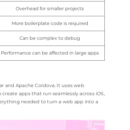
Overhead for smaller projects
More boilerplate code is required
Can be complex to debug
Performance can be affected in large apps
ar and Apache Cordova. It uses web
 create apps that run seamlessly across iOS,
verything needed to turn a web app into a