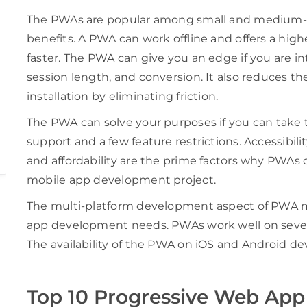
The PWAs are popular among small and medium-si
benefits. A PWA can work offline and offers a high
faster. The PWA can give you an edge if you are in
session length, and conversion. It also reduces 
installation by eliminating friction.
The PWA can solve your purposes if you can take
support and a few feature restrictions. Accessibil
and affordability are the prime factors why PWAs 
mobile app development project.
The multi-platform development aspect of PWA make
app development needs. PWAs work well on sever
The availability of the PWA on iOS and Android dev
Top 10 Progressive Web Ap