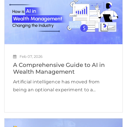
Feb 07, 2026
A Comprehensive Guide to AI in
Wealth Management
Artificial intelligence has moved from
being an optional experiment to a
strategic necessity for wealth
management firms. According to a
McKinsey report, AI-driven personalization
can increase revenues for financial services