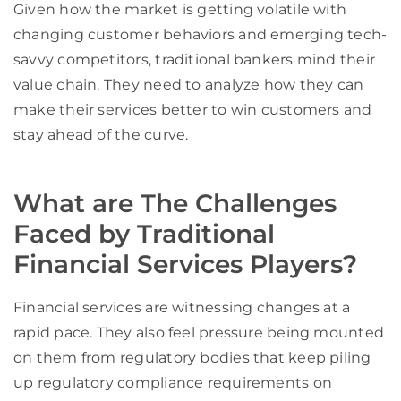
Given how the market is getting volatile with
changing customer behaviors and emerging tech-
savvy competitors, traditional bankers mind their
value chain. They need to analyze how they can
make their services better to win customers and
stay ahead of the curve.
What are The Challenges
Faced by Traditional
Financial Services Players?
Financial services are witnessing changes at a
rapid pace.
They also feel pressure being mounted
on them from
regulatory bodies that keep
piling
up
regulatory compliance requirements on