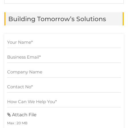
shift from traditional cash-based methods
to online platforms. While these
Building Tomorrow’s Solutions
advancements have offered convenience
and efficiency, they […]
Attach File
Max : 20 MB