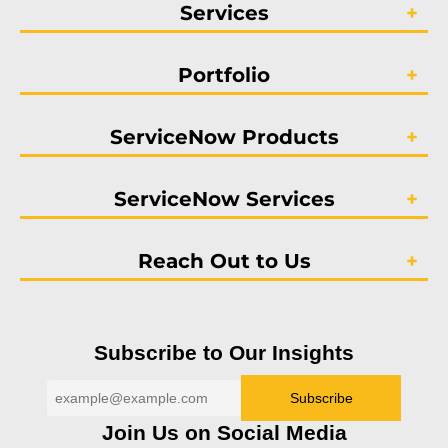
Services
Portfolio
ServiceNow Products
ServiceNow Services
Reach Out to Us
Subscribe to Our Insights
Join Us on Social Media