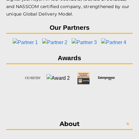
and NASSCOM certified company, strengthened by our
unique Global Delivery Model.
Our Partners
Awards
About