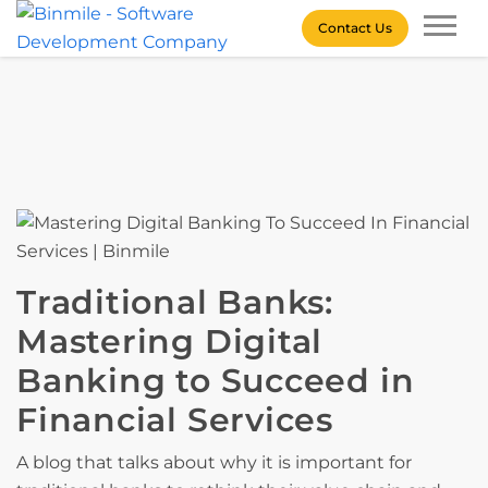
Skip
Contact Us
to
content
Binmile – Software
Development Company
Traditional Banks:
Mastering Digital
Banking to Succeed in
Financial Services
A blog that talks about why it is important for