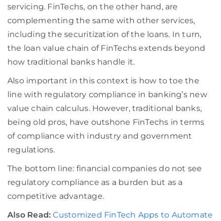
servicing. FinTechs, on the other hand, are
complementing the same with other services,
including the securitization of the loans. In turn,
the loan value chain of FinTechs extends beyond
how traditional banks handle it.
Also important in this context is how to toe the
line with regulatory compliance in banking’s new
value chain calculus. However, traditional banks,
being old pros, have outshone FinTechs in terms
of compliance with industry and government
regulations.
The bottom line: financial companies do not see
regulatory compliance as a burden but as a
competitive advantage.
Also Read:
Customized FinTech Apps to Automate