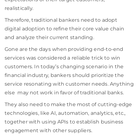
realistically.
Therefore, traditional bankers need to adopt
digital
adoption to
refine their core value chain
and analyze
their current standing
.
Gone are the days when
providing
end-to-end
services was considered a reliable trick to win
customers. In today’s changing
scenario
in the
financial industry, bankers should prioritize the
service
resonating with customer needs
.
Anything
else
may not work in favor of traditional banks.
They also need to make the most of cutting-edge
technologies, like AI, automation, analytics, etc.,
together with using APIs to establish business
engagement with other suppliers.