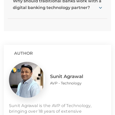
Why should traditional banks work with a
digital banking technology partner?
AUTHOR
Sunit Agrawal
AVP - Technology
Sunit Agrawal is the AVP of Technology,
bringing over 18 years of extensive