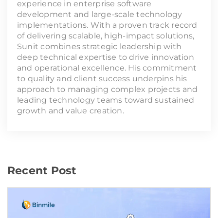
experience in enterprise software
development and large-scale technology
implementations. With a proven track record
of delivering scalable, high-impact solutions,
Sunit combines strategic leadership with
deep technical expertise to drive innovation
and operational excellence. His commitment
to quality and client success underpins his
approach to managing complex projects and
leading technology teams toward sustained
growth and value creation.
Recent Post