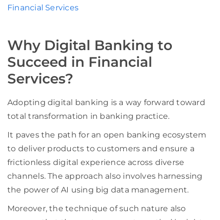
Financial Services
Why Digital Banking to
Succeed in Financial
Services?
Adopting digital banking is a way forward toward
total transformation in banking practice.
It paves the path for an open banking ecosystem
to deliver products to customers and ensure a
frictionless digital experience across diverse
channels. The approach also involves harnessing
the power of AI using big data management.
Moreover, the technique of such nature also