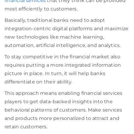
financial services
that they think can be provided
most efficiently to customers.
Basically,
traditional
banks need to adopt
integration-centric digital platforms
and maximize
n
ew technologies like machine learning,
automation, artificial intelligence, and analytics.
To stay competitive in the financial market also
requires putting a more integrated information
picture in place. In turn, it will help banks
differentiate on their ability.
This approach means enabling financial services
players to get data-backed insights into the
behavioral patterns of customers. Make services
and products more personalized to attract and
retain customers.