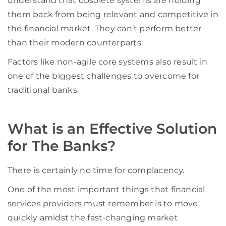
understand that obsolete systems are holding
them back from being relevant and competitive in
the financial market. They can’t perform better
than their modern counterparts.
Factors like non-agile core systems also result in
one of the biggest challenges to overcome for
traditional banks.
What is an Effective Solution
for The Banks?
There is certainly no time for complacency.
One of the most important things that financial
services providers must remember is to move
quickly amidst the fast-changing market