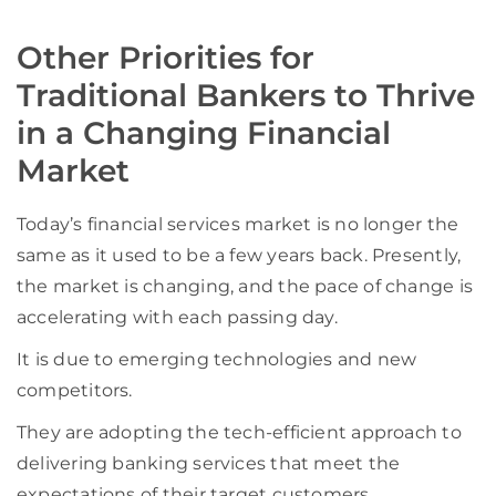
Other Priorities for
Traditional Bankers to Thrive
in a Changing Financial
Market
Today’s financial services market is no longer the
same as it used to be a few years back. Presently,
the market is changing, and the pace of change is
accelerating with each passing day.
It is due to emerging technologies and new
competitors.
They are adopting the tech-efficient approach to
delivering banking services that meet the
expectations of their target customers,