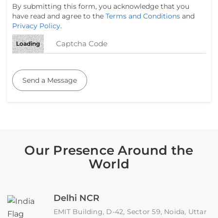
By submitting this form, you acknowledge that you
have read and agree to the
Terms and Conditions
and
Privacy Policy
.
Loading
Send a Message
Our Presence Around the
World
Delhi NCR
EMIT Building, D-42, Sector 59, Noida, Uttar