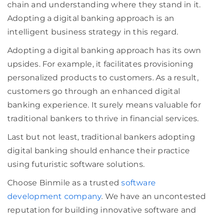
chain and understanding where they stand in it.
Adopting a digital banking approach is an
intelligent business strategy in this regard.
Adopting a digital banking approach has its own
upsides. For example, it facilitates provisioning
personalized products to customers. As a result,
customers go through an enhanced digital
banking experience. It surely means valuable for
traditional bankers to thrive in financial services.
Last but not least, traditional bankers adopting
digital banking should enhance their practice
using futuristic software solutions.
Choose Binmile as a trusted
software
development company
. We have an uncontested
reputation for building innovative software and