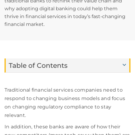
traditional banks to rethink their value chain and
why adopting digital banking could help them
thrive in financial services in today’s fast-changing
financial market.
Table of Contents
Traditional financial services companies need to
respond to changing business models and focus
on changing regulatory compliance
to stay
relevant.
In addition, these banks
are aware of
how their