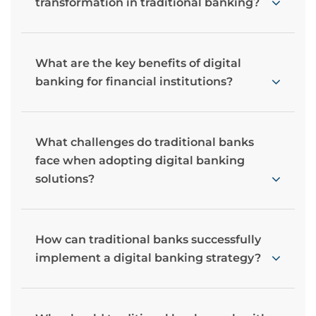
transformation in traditional banking?
What are the key benefits of digital
banking for financial institutions?
What challenges do traditional banks
face when adopting digital banking
solutions?
How can traditional banks successfully
implement a digital banking strategy?