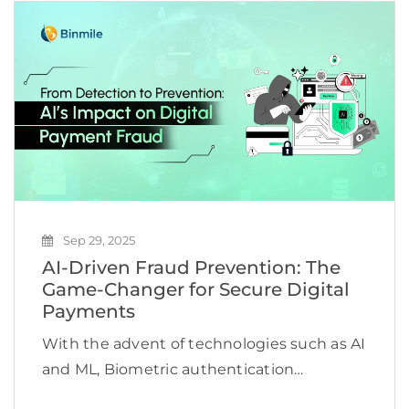
gaining a competitive edge. The
introduction of Generative AI technologies
has […]
Sep 29, 2025
AI-Driven Fraud Prevention: The
Game-Changer for Secure Digital
Payments
With the advent of technologies such as AI
and ML, Biometric authentication
technologies, among others, are bringing a