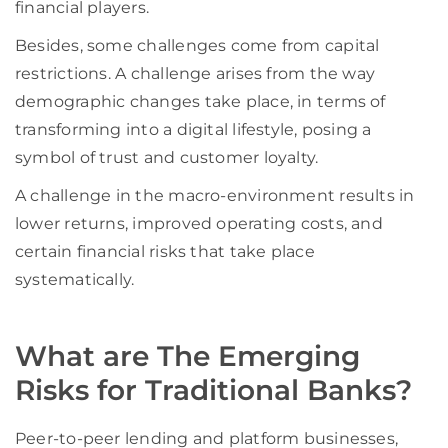
financial players.
Besides, some challenges come from capital
restrictions. A challenge arises from the way
demographic changes take place, in terms of
transforming into a digital lifestyle, posing a
symbol of trust and customer loyalty.
A challenge in the macro-environment results in
lower returns, improved operating costs, and
certain financial risks that take place
systematically.
What are The Emerging
Risks for Traditional Banks?
Peer-to-peer lending and platform businesses,