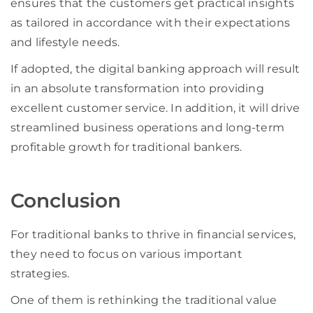
ensures that the customers get practical insights
as tailored in accordance with their expectations
and lifestyle needs.
If adopted, the digital banking approach will result
in an absolute transformation into providing
excellent customer service. In addition, it will drive
streamlined business operations and long-term
profitable growth for traditional bankers.
Conclusion
For traditional banks to thrive in financial services,
they need to focus on various important
strategies.
One of them is rethinking the traditional value