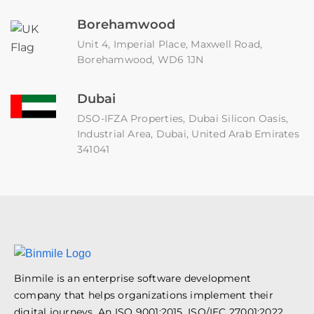
Borehamwood
Unit 4, Imperial Place, Maxwell Road,
Borehamwood, WD6 1JN
Dubai
DSO-IFZA Properties, Dubai Silicon Oasis,
Industrial Area, Dubai, United Arab Emirates
341041
Binmile is an enterprise software development
company that helps organizations implement their
digital journeys. An ISO 9001:2015, ISO/IEC 27001:2022,