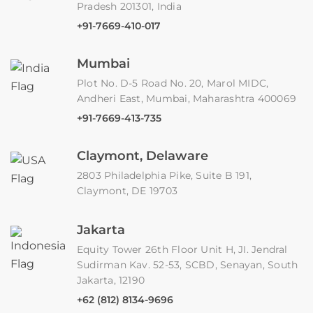
Pradesh 201301, India
+91-7669-410-017
Mumbai
Plot No. D-5 Road No. 20, Marol MIDC,
Andheri East, Mumbai, Maharashtra 400069
+91-7669-413-735
Claymont, Delaware
2803 Philadelphia Pike, Suite B 191,
Claymont, DE 19703
Jakarta
Equity Tower 26th Floor Unit H, JI. Jendral
Sudirman Kav. 52-53, SCBD, Senayan, South
Jakarta, 12190
+62 (812) 8134-9696