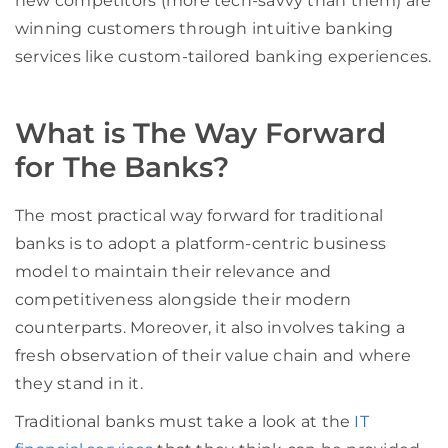
new competitors (more tech-savvy than them) are
winning customers through intuitive banking
services like custom-tailored banking experiences.
What is The Way Forward
for The Banks?
The most practical way forward for traditional
banks is to adopt a platform-centric business
model
to maintain
their relevance and
competitiveness alongside their modern
counterparts. Moreover, it also involves taking a
fresh observation of their value chain and where
they stand in it.
Traditional banks must take a look at the
IT