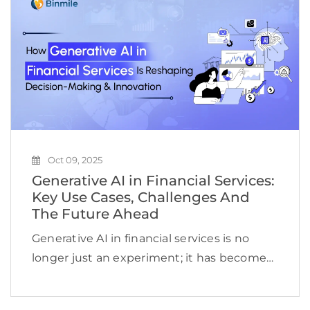
firms by 10 to 15 […]
Oct 09, 2025
Generative AI in Financial Services:
Key Use Cases, Challenges And
The Future Ahead
Generative AI in financial services is no
longer just an experiment; it has become
the standard for driving smarter decisions,
enhancing customer experiences, and