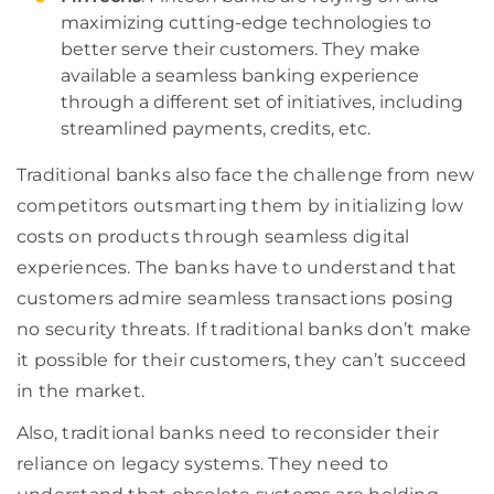
maximizing cutting-edge technologies to
better serve their customers. They make
available a seamless banking experience
through a different set of initiatives, including
streamlined payments, credits, etc.
Traditional banks also face the challenge from new
competitors outsmarting them by initializing low
costs on products through seamless digital
experiences. The banks have to understand that
customers admire seamless transactions posing
no security threats. If traditional banks don’t make
it possible for their customers, they can’t succeed
in the market.
Also, traditional banks need to reconsider their
reliance on legacy systems. They need to