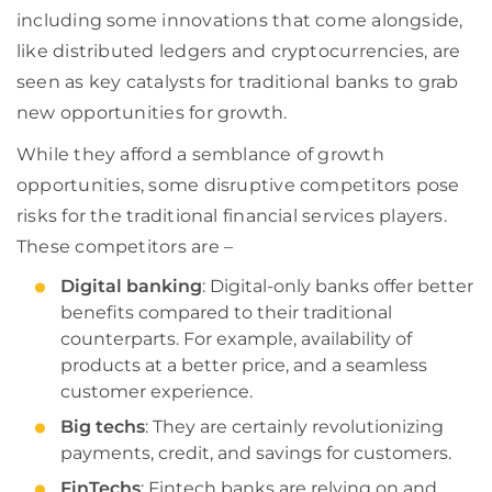
including some innovations that come alongside,
like distributed ledgers and cryptocurrencies, are
seen as key catalysts for traditional banks to grab
new opportunities for growth.
While they afford a semblance of growth
opportunities, some disruptive competitors pose
risks for the traditional financial services players.
These competitors are –
Digital banking
: Digital-only banks offer better
benefits compared to their traditional
counterparts.
For example,
availability of
products at a better price, and a seamless
customer experience.
Big techs
: They are certainly revolutionizing
payments, credit, and savings for customers.
FinTechs
: Fintech banks are relying on and