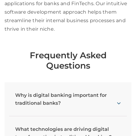
applications for banks and FinTechs. Our intuitive
software development approach helps them
streamline their internal business processes and
thrive in their niche
.
Frequently Asked
Questions
Why is digital banking important for
traditional banks?
What technologies are driving digital