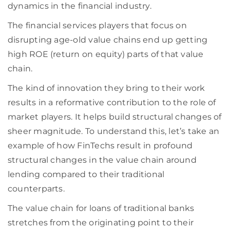
dynamics in the financial industry.
The financial services players that focus on
disrupting age-old value chains end up getting
high ROE (return on equity) parts of that value
chain.
The kind of innovation they bring to their work
results in a reformative contribution to the role of
market players. It helps build structural changes of
sheer magnitude. To understand this, let’s take an
example of how FinTechs result in profound
structural changes in the value chain around
lending compared to their traditional
counterparts.
The value chain for loans of traditional banks
stretches from the originating point to their