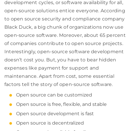
development cycles, or software availability for all,
open-source solutions entice everyone. According
to open source security and compliance company
Black Duck, a big chunk of organizations now use
open-source software. Moreover, about 65 percent
of companies contribute to open source projects.
Interestingly, open-source software development
doesn’t cost you. But, you have to bear hidden
expenses like payment for support and
maintenance. Apart from cost, some essential
factors tell the story of open-source software.
Open source can be customized
Open source is free, flexible, and stable
Open source development is fast
Open source is decentralized