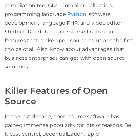
compilation tool GNU Compiler Collection,
programming language
Python
, software
development language PHP, and video editor
Shotcut. Read this content and find unique
features that make open source solutions the first
choice of all. Also, know about advantages that
business enterprises can get with open source
solutions.
Killer Features of Open
Source
In the last decade, open-source software has
gained immense popularity for lots of reasons. Be
it cost control, decentralization, rapid