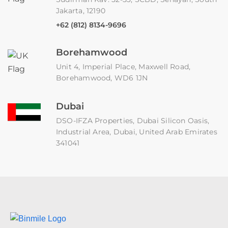
Jakarta, 12190
+62 (812) 8134-9696
Borehamwood
Unit 4, Imperial Place, Maxwell Road,
Borehamwood, WD6 1JN
Dubai
DSO-IFZA Properties, Dubai Silicon Oasis,
Industrial Area, Dubai, United Arab Emirates
341041