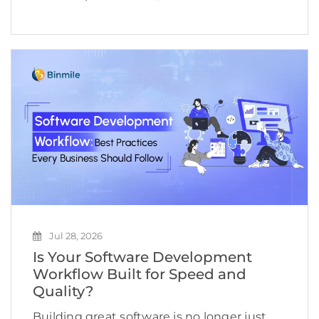
expectations are evolving even faster.
Shoppers no longer want to browse
hundreds of products, compare countless
reviews, or repeat the same searches
across multiple […]
Jul 28, 2026
Is Your Software Development
Workflow Built for Speed and
Quality?
Building great software is no longer just