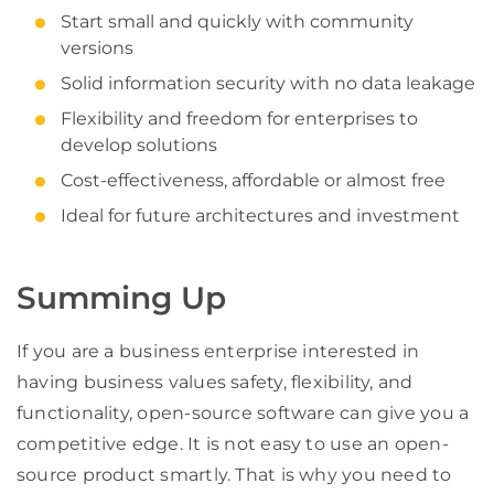
Start small and quickly with community
versions
Solid information security with no data leakage
Flexibility and freedom for enterprises to
develop solutions
Cost-effectiveness, affordable or almost free
Ideal for future architectures and investment
Summing Up
If you are a business enterprise interested in
having business values safety, flexibility, and
functionality, open-source software can give you a
competitive edge. It is not easy to use an open-
source product smartly. That is why you need to