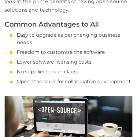
look at the prime benefits of having open source
solutions and technology.
Common Advantages to All
Easy to upgrade as per changing business
needs
Freedom to customize the software
Lower software licensing costs
No supplier lock-in clause
Open standards for collaborative development