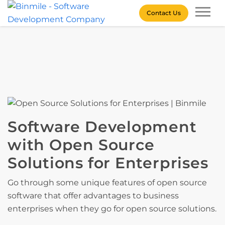
Skip
Contact Us
to
content
Binmile – Software
Development Company
Software Development
with Open Source
Solutions for Enterprises
Go through some unique features of open source
software that offer advantages to business
enterprises when they go for open source solutions.