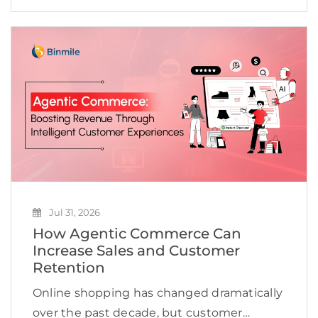
and create new revenue opportunities. Yet
many businesses continue to struggle to
scale AI beyond […]
Jul 31, 2026
How Agentic Commerce Can
Increase Sales and Customer
Retention
Online shopping has changed dramatically
over the past decade, but customer