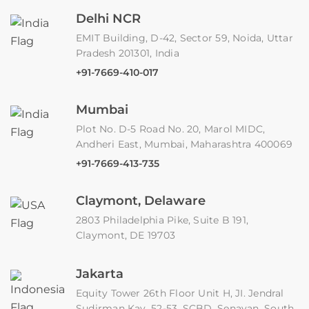
Delhi NCR
EMIT Building, D-42, Sector 59, Noida, Uttar
Pradesh 201301, India
+91-7669-410-017
Mumbai
Plot No. D-5 Road No. 20, Marol MIDC,
Andheri East, Mumbai, Maharashtra 400069
+91-7669-413-735
Claymont, Delaware
2803 Philadelphia Pike, Suite B 191,
Claymont, DE 19703
Jakarta
Equity Tower 26th Floor Unit H, JI. Jendral
Sudirman Kav. 52-53, SCBD, Senayan, South