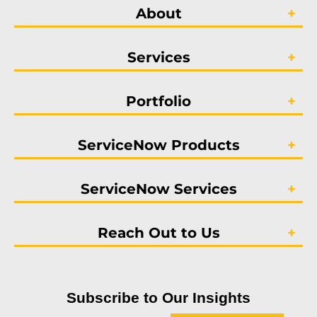
About
Services
Portfolio
ServiceNow Products
ServiceNow Services
Reach Out to Us
Subscribe to Our Insights