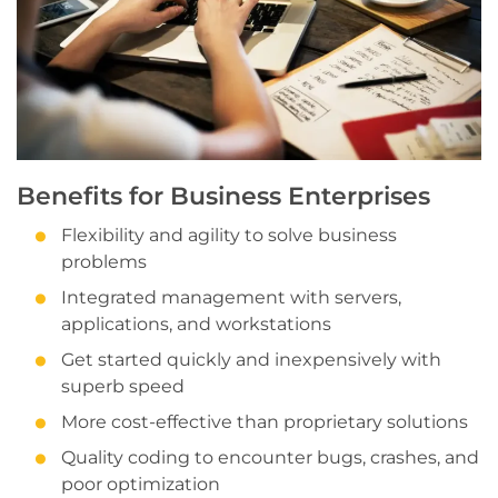
Benefits for Business Enterprises
Flexibility and agility to solve business
problems
Integrated management with servers,
applications, and workstations
Get started quickly and inexpensively with
superb speed
More cost-effective than proprietary solutions
Quality coding to encounter bugs, crashes, and
poor optimization