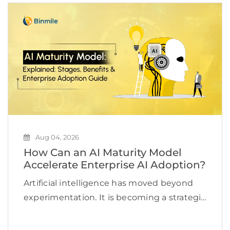
Aug 04, 2026
How Can an AI Maturity Model
Accelerate Enterprise AI Adoption?
Artificial intelligence has moved beyond
experimentation. It is becoming a strategic
priority for organizations looking to
improve efficiency, accelerate innovation,