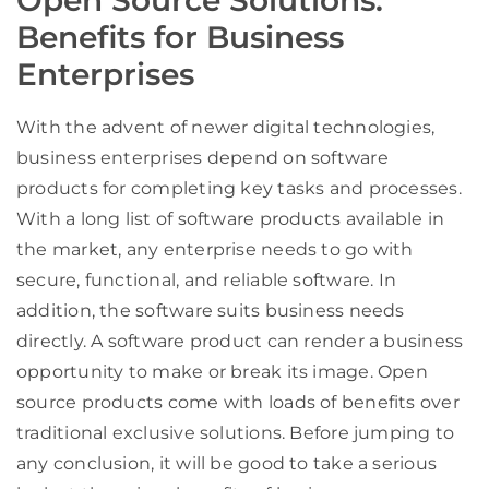
Benefits for Business
Enterprises
With the advent of newer digital technologies,
business enterprises depend on software
products for completing key tasks and processes.
With a long list of software products available in
the market, any enterprise needs to go with
secure, functional, and reliable software. In
addition, the software suits business needs
directly. A software product can render a business
opportunity to make or break its image. Open
source products come with loads of benefits over
traditional exclusive solutions. Before jumping to
any conclusion, it will be good to take a serious