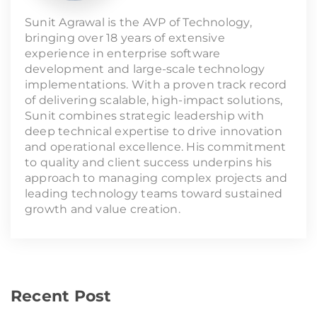
Sunit Agrawal is the AVP of Technology,
bringing over 18 years of extensive
experience in enterprise software
development and large-scale technology
implementations. With a proven track record
of delivering scalable, high-impact solutions,
Sunit combines strategic leadership with
deep technical expertise to drive innovation
and operational excellence. His commitment
to quality and client success underpins his
approach to managing complex projects and
leading technology teams toward sustained
growth and value creation.
Recent Post