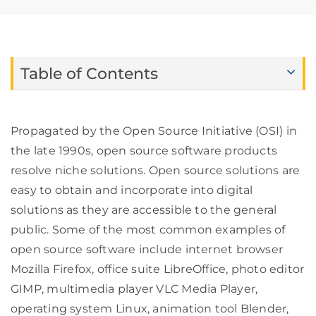
Table of Contents
Propagated by the Open Source Initiative (OSI) in
the late 1990s, open source software products
resolve niche solutions. Open source solutions are
easy to obtain and incorporate into digital
solutions as they are accessible to the general
public. Some of the most common examples of
open source software include internet browser
Mozilla Firefox, office suite LibreOffice, photo editor
GIMP, multimedia player VLC Media Player,
operating system Linux, animation tool Blender,