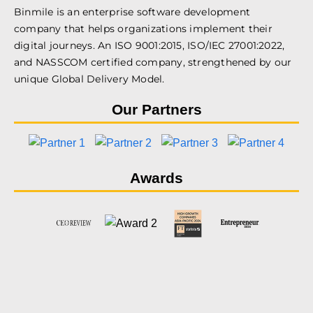
Binmile is an enterprise software development
company that helps organizations implement their
digital journeys. An ISO 9001:2015, ISO/IEC 27001:2022,
and NASSCOM certified company, strengthened by our
unique Global Delivery Model.
Our Partners
Awards