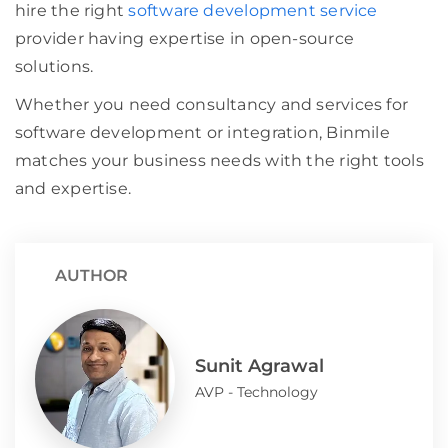
hire the right
software development service
provider having expertise in open-source
solutions.
Whether you need consultancy and services for
software development or integration, Binmile
matches your business needs with the right tools
and expertise.
AUTHOR
Sunit Agrawal
AVP - Technology