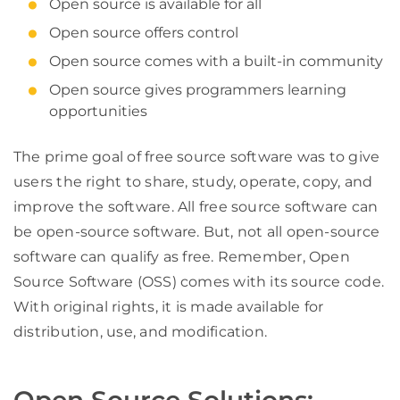
Open source is available for all
Open source offers control
Open source comes with a built-in community
Open source gives programmers learning
opportunities
The prime goal of free source software was to give
users the right to share, study, operate, copy, and
improve the software. All free source software can
be open-source software. But, not all open-source
software can qualify as free. Remember, Open
Source Software (OSS) comes with its source code.
With original rights, it is made available for
distribution, use, and modification.
Open Source Solutions: