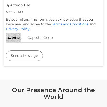
Attach File
Max : 20 MB
By submitting this form, you acknowledge that you
have read and agree to the
Terms and Conditions
and
Privacy Policy
.
Loading
Send a Message
Our Presence Around the
World