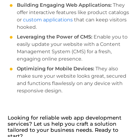
Building Engaging Web Applications:
They
offer interactive features like product catalogs
or
custom applications
that can keep visitors
hooked.
Leveraging the Power of CMS:
Enable you to
easily update your website with a Content
Management System (CMS) for a fresh,
engaging online presence.
Optimizing for Mobile Devices:
They also
make sure your website looks great, secured
and functions flawlessly on any device with
responsive design.
Looking for reliable web app development
services? Let us help you craft a solution
tailored to your business needs. Ready to
start?