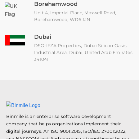
Borehamwood
Unit 4, Imperial Place, Maxwell Road,
Borehamwood, WD6 1JN
Dubai
DSO-IFZA Properties, Dubai Silicon Oasis,
Industrial Area, Dubai, United Arab Emirates
341041
Binmile is an enterprise software development
company that helps organizations implement their
digital journeys. An ISO 9001:2015, ISO/IEC 27001:2022,
and NASSCOM certified company, strengthened by our