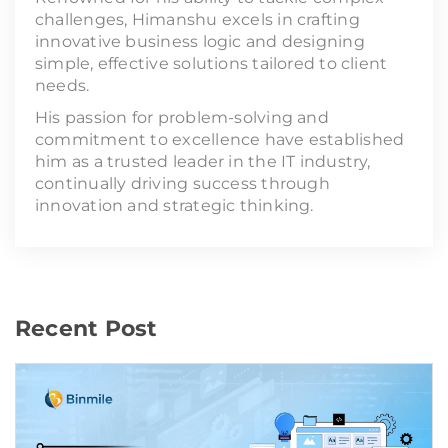
challenges, Himanshu excels in crafting
innovative business logic and designing
simple, effective solutions tailored to client
needs.
His passion for problem-solving and
commitment to excellence have established
him as a trusted leader in the IT industry,
continually driving success through
innovation and strategic thinking.
Recent Post