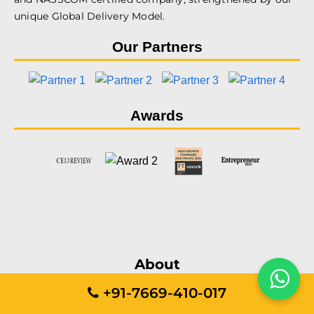
unique Global Delivery Model.
Our Partners
Awards
About
+91-7669-410-017
Services