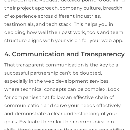
their project approach, company culture, breadth
of experience across different industries,
testimonials, and tech stack. This helps you in
deciding how well their past work, tools and team
structure aligns with your vision for your web app.
4. Communication and Transparency
That transparent communication is the key to a
successful partnership can’t be doubted,
especially in the web development services,
where technical concepts can be complex. Look
for companies that follow an effective chain of
communication and serve your needs effectively
and demonstrate a clear understanding of your
goals. Evaluate them for their communication
skills, timely response to the questions, and ability