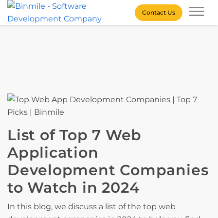
Skip
Contact Us
to
content
Binmile – Software
Development Company
List of Top 7 Web
Application
Development Companies
to Watch in 2024
In this blog, we discuss a list of the top web