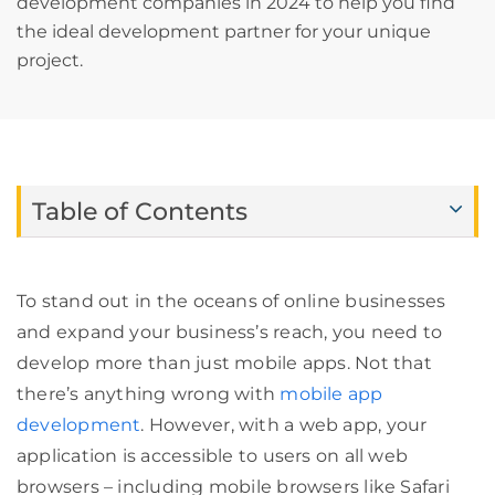
development companies in 2024 to help you find
the ideal development partner for your unique
project.
Table of Contents
To stand out in the oceans of online businesses
and expand your business’s reach, you need to
develop more than just mobile apps. Not that
there’s anything wrong with
mobile app
development
. However, with a web app, your
application is accessible to users on all web
browsers – including mobile browsers like Safari