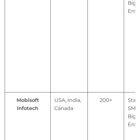
Big
Ente
Mobisoft
USA, India,
200+
Star
Infotech
Canada
SMB
Big
Ente