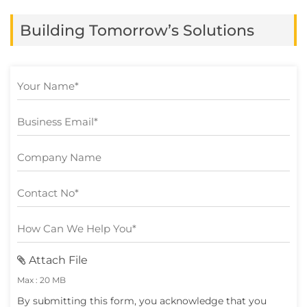
mobile app only for it […]
Building Tomorrow’s Solutions
Attach File
Max : 20 MB
By submitting this form, you acknowledge that you