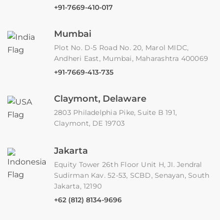
+91-7669-410-017
Mumbai
Plot No. D-5 Road No. 20, Marol MIDC,
Andheri East, Mumbai, Maharashtra 400069
+91-7669-413-735
Claymont, Delaware
2803 Philadelphia Pike, Suite B 191,
Claymont, DE 19703
Jakarta
Equity Tower 26th Floor Unit H, JI. Jendral
Sudirman Kav. 52-53, SCBD, Senayan, South
Jakarta, 12190
+62 (812) 8134-9696