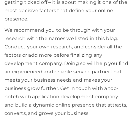
getting ticked off – it is about making it one of the
most decisive factors that define your online
presence.
We recommend you to be through with your
research with the names we listed in this blog.
Conduct your own research, and consider all the
factors or add more before finalizing any
development company. Doing so will help you find
an experienced and reliable service partner that
meets your business needs and makes your
business grow further. Get in touch with a top-
notch web application development company
and build a dynamic online presence that attracts,
converts, and grows your business.