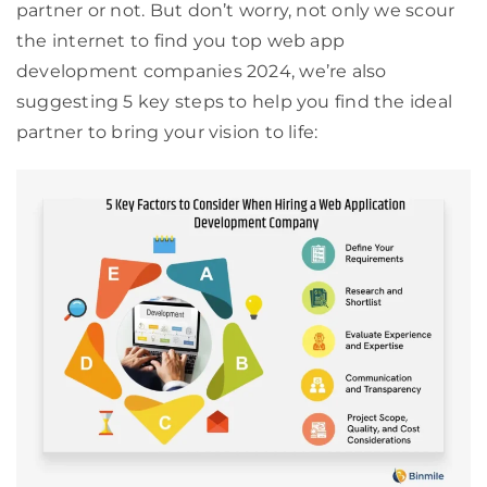
partner or not. But don’t worry, not only we scour
the internet to find you top web app
development companies 2024, we’re also
suggesting 5 key steps to help you find the ideal
partner to bring your vision to life: