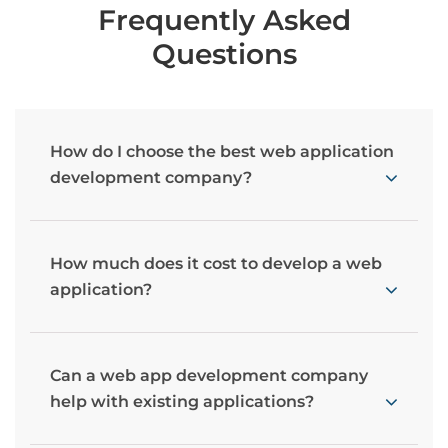
Frequently Asked
Questions
How do I choose the best web application
development company?
How much does it cost to develop a web
application?
Can a web app development company
help with existing applications?