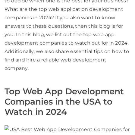
to decide which one is the best for your business?
What are the top web application development
companies in 2024? If you also want to know
answers to these questions, then this blog is for
you. In this blog, we list out the top web app
development companies to watch out for in 2024.
Additionally, we also share essential tips on how to
find and hire a reliable web development
company.
Top Web App Development
Companies in the USA to
Watch in 2024