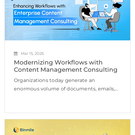
Mar 15, 2026
Modernizing Workflows with
Content Management Consulting
Organizations today generate an
enormous volume of documents, emails,
media files, and operational records every
single day. Managing this growing content
ecosystem has become a serious
operational challenge for enterprises.
According to a study, the […]