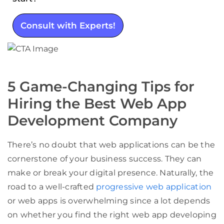
Consult with Experts!
5 Game-Changing Tips for
Hiring the Best Web App
Development Company
There’s no doubt that web applications can be the
cornerstone of your business success. They can
make or break your digital presence. Naturally, the
road to a well-crafted
progressive web application
or web apps is overwhelming since a lot depends
on whether you find the right web app developing