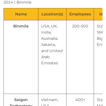
Name
Location(s)
Employees
Ide
Binmile
USA, UK,
200-500
Star
India,
SMB
Australia,
Big
Jakarta,
Ente
and United
Arab
Emirates
Saigon
Vietnam,
400+
Star
Technology
USA,
SMB