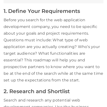
1. Define Your Requirements
Before you search for the web application
development company, you need to be specific
about your goals and project requirements.
Questions must include: What type of web
application are you actually creating? Who’s your
target audience? What functionalities are
essential? This roadmap will help you and
prospective partners to know where you want to
be at the end of the search while at the same time
set up the expectations from the start.
2. Research and Shortlist
Search and research any potential web
development companies. Use the business