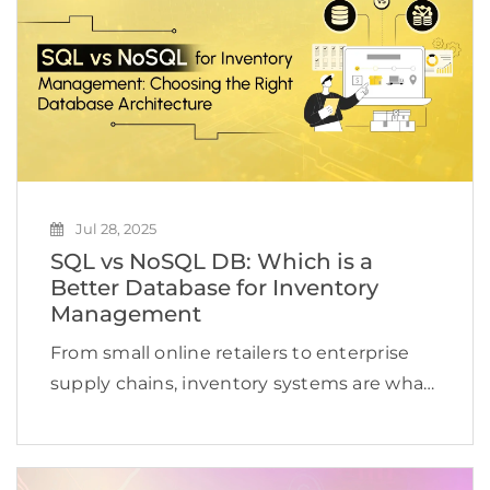
Jul 28, 2025
SQL vs NoSQL DB: Which is a
Better Database for Inventory
Management
From small online retailers to enterprise
supply chains, inventory systems are what
drive operations. They track what is in
stock, what is selling, and what needs
restocking, sometimes across hundreds of