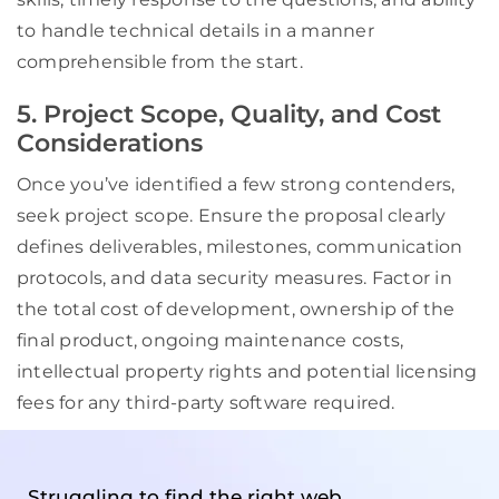
to handle technical details in a manner
comprehensible from the start.
5. Project Scope, Quality, and Cost
Considerations
Once you’ve identified a few strong contenders,
seek project scope. Ensure the proposal clearly
defines deliverables, milestones, communication
protocols, and data security measures. Factor in
the total cost of development, ownership of the
final product, ongoing maintenance costs,
intellectual property rights and potential licensing
fees for any third-party software required.
Struggling to find the right web