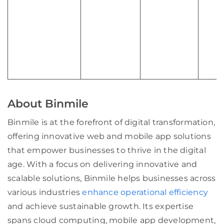
About Binmile
Binmile is at the forefront of digital transformation,
offering innovative web and mobile app solutions
that empower businesses to thrive in the digital
age. With a focus on delivering innovative and
scalable solutions, Binmile helps businesses across
various industries
enhance operational efficiency
and achieve sustainable growth. Its expertise
spans cloud computing, mobile app development,