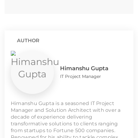
AUTHOR
Himanshu Gupta
IT Project Manager
Himanshu Gupta is a seasoned IT Project
Manager and Solution Architect with over a
decade of experience delivering
transformative solutions to clients ranging
from startups to Fortune 500 companies.
Renowned for his ability to tackle complex