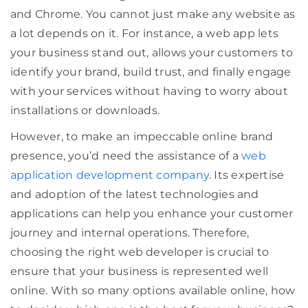
and Chrome. You cannot just make any website as
a lot depends on it. For instance, a web app lets
your business stand out, allows your customers to
identify your brand, build trust, and finally engage
with your services without having to worry about
installations or downloads.
However, to make an impeccable online brand
presence, you’d need the assistance of a
web
application development company
. Its expertise
and adoption of the latest technologies and
applications can help you enhance your customer
journey and internal operations. Therefore,
choosing the right web developer is crucial to
ensure that your business is represented well
online. With so many options available online, how