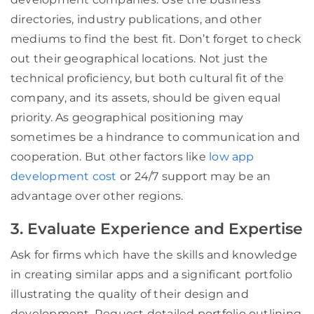
directories, industry publications, and other
mediums to find the best fit. Don’t forget to check
out their geographical locations. Not just the
technical proficiency, but both cultural fit of the
company, and its assets, should be given equal
priority. As geographical positioning may
sometimes be a hindrance to communication and
cooperation. But other factors like
low app
development cost
or 24/7 support may be an
advantage over other regions.
3. Evaluate Experience and Expertise
Ask for firms which have the skills and knowledge
in creating similar apps and a significant portfolio
illustrating the quality of their design and
development. Request detailed portfolio outlining