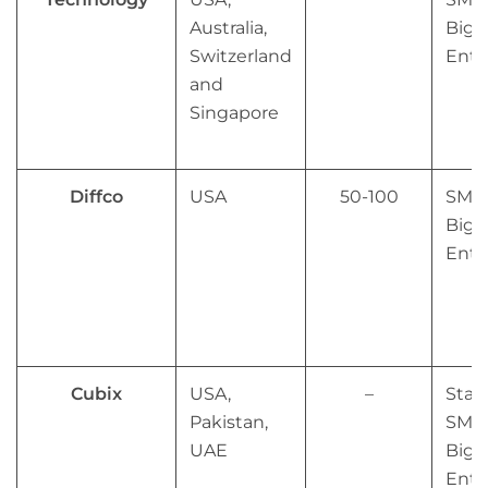
Australia,
Big
Switzerland
Ente
and
Singapore
Diffco
USA
50-100
SMB
Big
Ente
Cubix
USA,
–
Star
Pakistan,
SMB
UAE
Big
Ente