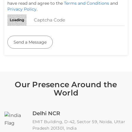
have read and agree to the
Terms and Conditions
and
Privacy Policy
.
Loading
Send a Message
Our Presence Around the
World
Delhi NCR
EMIT Building, D-42, Sector 59, Noida, Uttar
Pradesh 201301, India