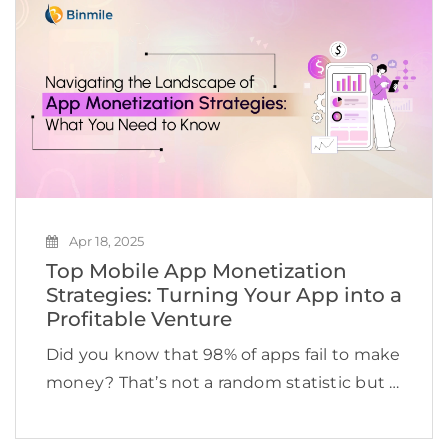
locations and thousands of […]
Apr 18, 2025
Top Mobile App Monetization
Strategies: Turning Your App into a
Profitable Venture
Did you know that 98% of apps fail to make
money? That’s not a random statistic but a
reality check. Imagine spending time,
money, and effort into building a custom