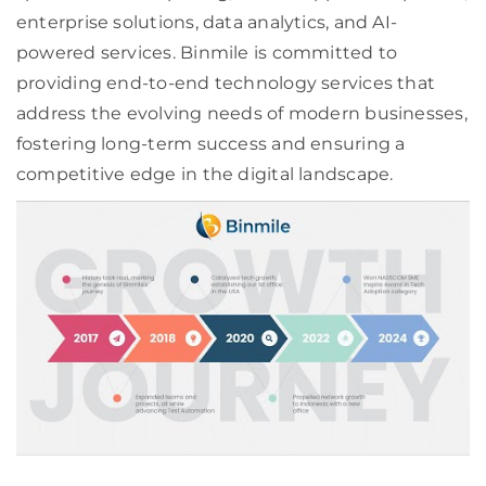
enterprise solutions, data analytics, and AI-
powered services. Binmile is committed to
providing end-to-end technology services that
address the evolving needs of modern businesses,
fostering long-term success and ensuring a
competitive edge in the digital landscape.