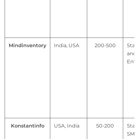
Mindinventory
India, USA
200-500
Star
and 
Ente
Konstantinfo
USA, India
50-200
Star
SMB