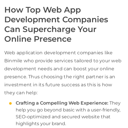
How Top Web App
Development Companies
Can Supercharge Your
Online Presence
Web application development companies like
Binmile who provide services tailored to your web
development needs and can boost your online
presence. Thus choosing the right partner is an
investment in its future success as this is how
they can help:
Crafting a Compelling Web Experience:
They
help you go beyond basic with a user-friendly,
SEO-optimized and secured website that
highlights your brand.