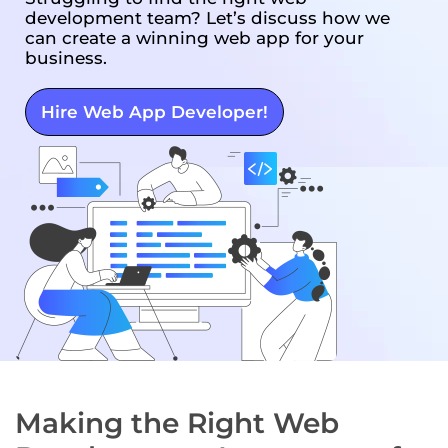
development team? Let’s discuss how we
can create a winning web app for your
business.
Hire Web App Developer!
Making the Right Web