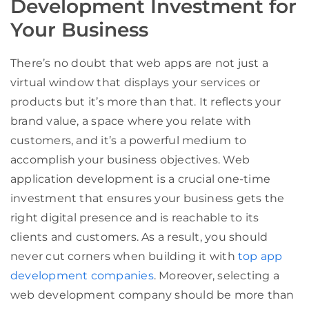
Development Investment for
Your Business
There’s no doubt that web apps are not just a
virtual window that displays your services or
products but it’s more than that. It reflects your
brand value, a space where you relate with
customers, and it’s a powerful medium to
accomplish your business objectives. Web
application development is a crucial one-time
investment that ensures your business gets the
right digital presence and is reachable to its
clients and customers. As a result, you should
never cut corners when building it with
top app
development companies
. Moreover, selecting a
web development company should be more than