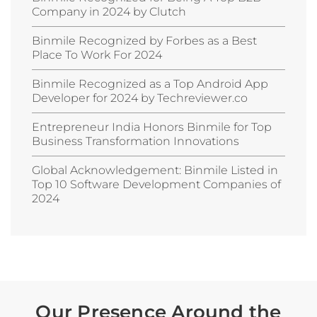
Company in 2024 by Clutch
Binmile Recognized by Forbes as a Best
Place To Work For 2024
Binmile Recognized as a Top Android App
Developer for 2024 by Techreviewer.co
Entrepreneur India Honors Binmile for Top
Business Transformation Innovations
Global Acknowledgement: Binmile Listed in
Top 10 Software Development Companies of
2024
Our Presence Around the