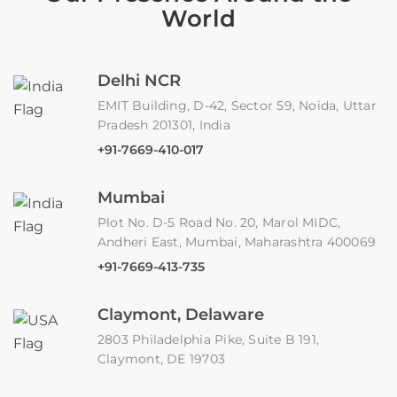
World
Delhi NCR
EMIT Building, D-42, Sector 59, Noida, Uttar
Pradesh 201301, India
+91-7669-410-017
Mumbai
Plot No. D-5 Road No. 20, Marol MIDC,
Andheri East, Mumbai, Maharashtra 400069
+91-7669-413-735
Claymont, Delaware
2803 Philadelphia Pike, Suite B 191,
Claymont, DE 19703