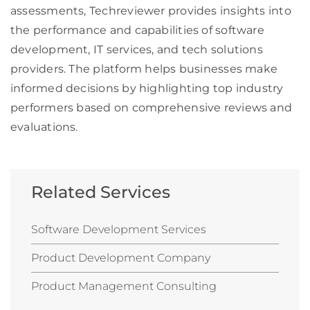
assessments, Techreviewer provides insights into
the performance and capabilities of software
development, IT services, and tech solutions
providers. The platform helps businesses make
informed decisions by highlighting top industry
performers based on comprehensive reviews and
evaluations.
Related Services
Software Development Services
Product Development Company
Product Management Consulting