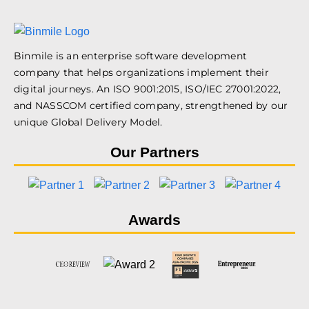
Binmile is an enterprise software development
company that helps organizations implement their
digital journeys. An ISO 9001:2015, ISO/IEC 27001:2022,
and NASSCOM certified company, strengthened by our
unique Global Delivery Model.
Our Partners
Awards