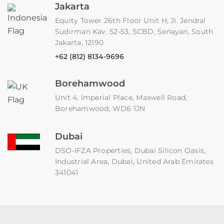
Jakarta
Equity Tower 26th Floor Unit H, JI. Jendral
Sudirman Kav. 52-53, SCBD, Senayan, South
Jakarta, 12190
+62 (812) 8134-9696
Borehamwood
Unit 4, Imperial Place, Maxwell Road,
Borehamwood, WD6 1JN
Dubai
DSO-IFZA Properties, Dubai Silicon Oasis,
Industrial Area, Dubai, United Arab Emirates
341041