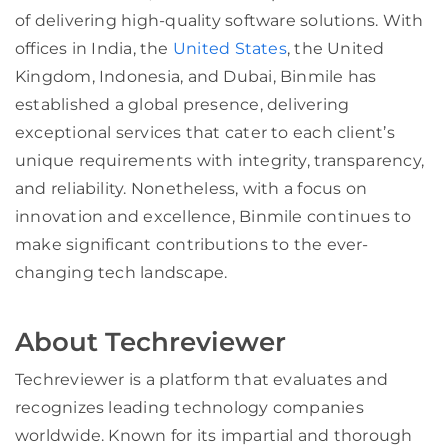
of delivering high-quality software solutions. With
offices in India, the
United States
, the United
Kingdom, Indonesia, and Dubai, Binmile has
established a global presence, delivering
exceptional services that cater to each client’s
unique requirements with integrity, transparency,
and reliability. Nonetheless, with a focus on
innovation and excellence, Binmile continues to
make significant contributions to the ever-
changing tech landscape.
About Techreviewer
Techreviewer is a platform that evaluates and
recognizes leading technology companies
worldwide. Known for its impartial and thorough