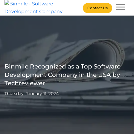
Skip
Contact Us
to
content
Binmile – Software
Development Company
Binmile Recognized as a Top Software
Development Company in the USA by
Techreviewer
Thursday, January 11, 2024