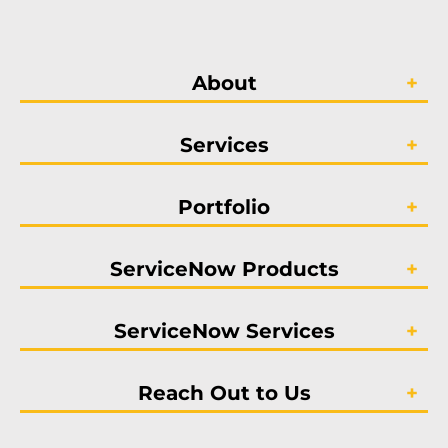
About
Services
Portfolio
ServiceNow Products
ServiceNow Services
Reach Out to Us