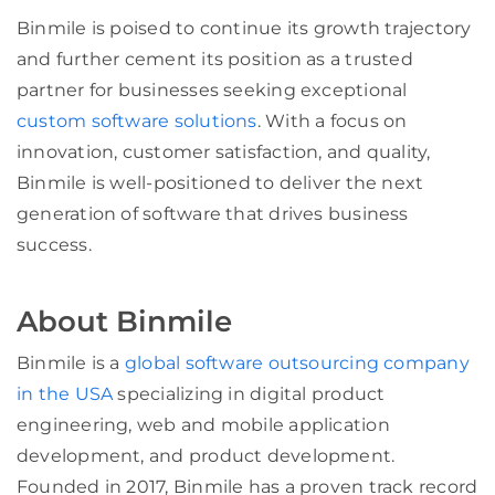
Binmile is poised to continue its growth trajectory
and further cement its position as a trusted
partner for businesses seeking exceptional
custom software solutions
. With a focus on
innovation, customer satisfaction, and quality,
Binmile is well-positioned to deliver the next
generation of software that drives business
success.
About Binmile
Binmile is a
global software outsourcing company
in the USA
specializing in digital product
engineering, web and mobile application
development, and product development.
Founded in 2017, Binmile has a proven track record