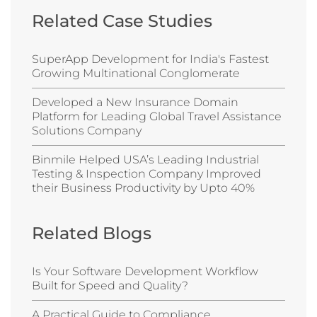
Related Case Studies
SuperApp Development for India's Fastest
Growing Multinational Conglomerate
Developed a New Insurance Domain
Platform for Leading Global Travel Assistance
Solutions Company
Binmile Helped USA’s Leading Industrial
Testing & Inspection Company Improved
their Business Productivity by Upto 40%
Related Blogs
Is Your Software Development Workflow
Built for Speed and Quality?
A Practical Guide to Compliance