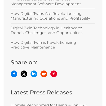
Management Software Development
How Digital Twins Are Revolutionizing
Manufacturing Operations and Profitability
Digital Twin Technology in Healthcare:
Trends, Challenges, and Opportunities
How Digital Twin is Revolutionizing
Predictive Maintenance
Share on:
Latest Press Releases
Binmile Recognized for Being A Top B2B