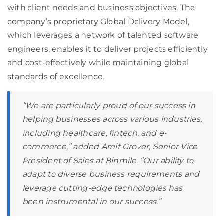
with client needs and business objectives. The
company’s proprietary Global Delivery Model,
which leverages a network of talented software
engineers, enables it to deliver projects efficiently
and cost-effectively while maintaining global
standards of excellence.
“We are particularly proud of our success in
helping businesses across various industries,
including healthcare, fintech, and e-
commerce,” added Amit Grover, Senior Vice
President of Sales at Binmile. “Our ability to
adapt to diverse business requirements and
leverage cutting-edge technologies has
been instrumental in our success.”