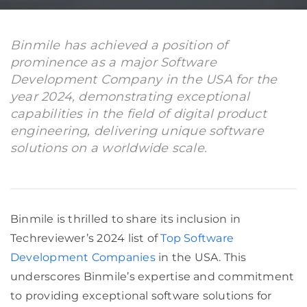
Binmile has achieved a position of
prominence as a major Software
Development Company in the USA for the
year 2024, demonstrating exceptional
capabilities in the field of digital product
engineering, delivering unique software
solutions on a worldwide scale.
Binmile is thrilled to share its inclusion in
Techreviewer’s 2024 list of
Top Software
Development Companies
in the USA. This
underscores Binmile’s expertise and commitment
to providing exceptional software solutions for