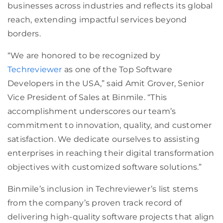
businesses across industries and reflects its global
reach, extending impactful services beyond
borders.
“We are honored to be recognized by
Techreviewer
as one of the Top Software
Developers in the USA,” said Amit Grover, Senior
Vice President of Sales at Binmile. “This
accomplishment underscores our team’s
commitment to innovation, quality, and customer
satisfaction. We dedicate ourselves to assisting
enterprises in reaching their digital transformation
objectives with customized software solutions.”
Binmile’s inclusion in Techreviewer’s list stems
from the company’s proven track record of
delivering high-quality software projects that align