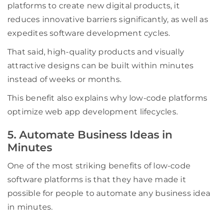
platforms to create new digital products, it
reduces innovative barriers significantly, as well as
expedites software development cycles.
That said, high-quality products and visually
attractive designs can be built within minutes
instead of weeks or months.
This benefit also explains why low-code platforms
optimize web app development lifecycles.
5. Automate Business Ideas in
Minutes
One of the most striking benefits of low-code
software platforms is that they have made it
possible for people to automate any business idea
in minutes.