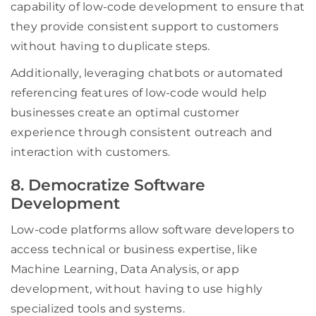
capability of low-code development to ensure that
they provide consistent support to customers
without having to duplicate steps.
Additionally, leveraging chatbots or automated
referencing features of low-code would help
businesses create an optimal customer
experience through consistent outreach and
interaction with customers.
8. Democratize Software
Development
Low-code platforms allow software developers to
access technical or business expertise, like
Machine Learning, Data Analysis, or app
development, without having to use highly
specialized tools and systems.