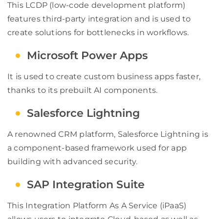
This LCDP (low-code development platform)
features third-party integration and is used to
create solutions for bottlenecks in workflows.
Microsoft Power Apps
It is used to create custom business apps faster,
thanks to its prebuilt AI components.
Salesforce Lightning
A renowned CRM platform, Salesforce Lightning is
a component-based framework used for app
building with advanced security.
SAP Integration Suite
This Integration Platform As A Service (iPaaS)