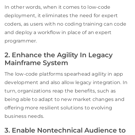
In other words, when it comes to low-code
deployment, it eliminates the need for expert
coders, as users with no coding training can code
and deploy a workflow in place of an expert
programmer.
2. Enhance the Agility In Legacy
Mainframe System
The low-code platforms spearhead agility in app
development and also allow legacy integration. In
turn, organizations reap the benefits, such as
being able to adapt to new market changes and
offering more resilient solutions to evolving
business needs.
3. Enable Nontechnical Audience to