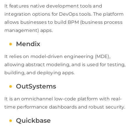
It features native development tools and
integration options for DevOps tools. The platform
allows businesses to build BPM (business process
management) apps.
Mendix
It relies on model-driven engineering (MDE),
allowing abstract modeling, and is used for testing,
building, and deploying apps.
OutSystems
It is an omnichannel low-code platform with real-
time performance dashboards and robust security.
Quickbase