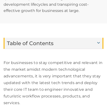
development lifecycles and transpiring cost-
effective growth for businesses at large.
Table of Contents
For businesses to stay competitive and relevant in
the market amidst modern technological
advancements, it is very important that they stay
updated with the latest tech trends and deploy
their core IT team to engineer innovative and
futuristic workflow processes, products, and
services.