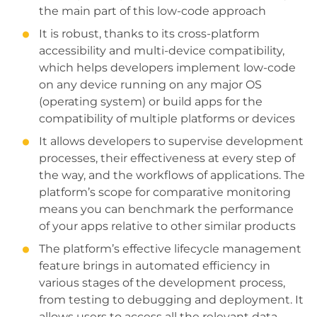
the main part of this low-code approach
It is robust, thanks to its cross-platform
accessibility and multi-device compatibility,
which helps developers implement low-code
on any device running on any major OS
(operating system) or build apps for the
compatibility of multiple platforms or devices
It allows developers to supervise development
processes, their effectiveness at every step of
the way, and the workflows of applications. The
platform’s scope for comparative monitoring
means you can benchmark the performance
of your apps relative to other similar products
The platform’s effective lifecycle management
feature brings in automated efficiency in
various stages of the development process,
from testing to debugging and deployment. It
allows users to access all the relevant data