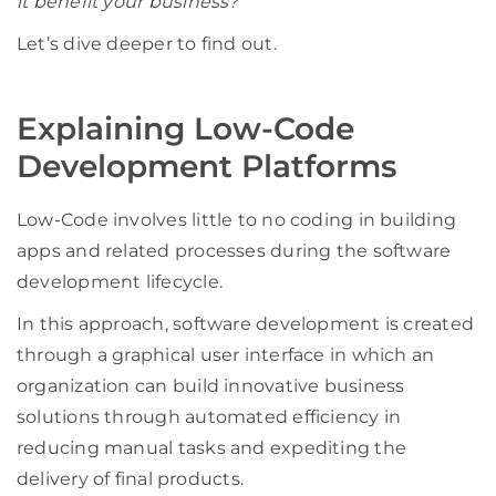
it benefit your business?
Let’s dive deeper to find out.
Explaining Low-Code
Development Platforms
Low-Code involves little to no coding in building
apps and related processes during the software
development lifecycle.
In this approach, software development is created
through a graphical user interface in which an
organization can build innovative business
solutions through automated efficiency in
reducing manual tasks and expediting the
delivery of final products.