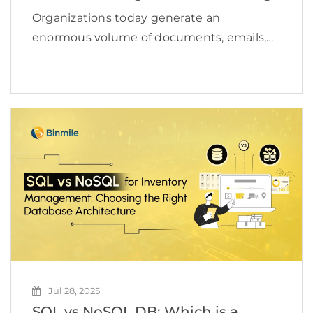
Organizations today generate an
enormous volume of documents, emails,
media files, and operational records every
single day. Managing this growing content
ecosystem has become a serious
operational challenge for enterprises.
According to a study, the […]
Jul 28, 2025
SQL vs NoSQL DB: Which is a