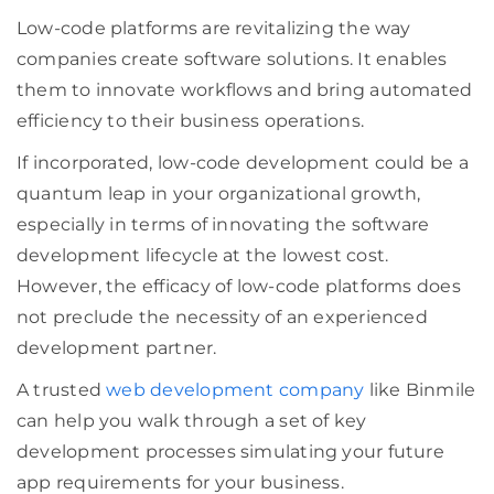
Low-code platforms are revitalizing the way
companies create software solutions. It enables
them to innovate workflows and bring automated
efficiency to their business operations.
If incorporated, low-code development could be a
quantum leap in your organizational growth,
especially in terms of innovating the software
development lifecycle at the lowest cost.
However, the efficacy of low-code platforms does
not preclude the necessity of an experienced
development partner.
A trusted
web development company
like Binmile
can help you walk through a set of key
development processes simulating your future
app requirements for your business.