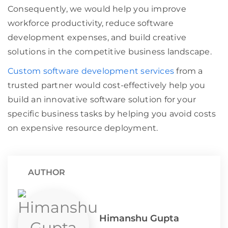
Consequently, we would help you improve
workforce productivity, reduce software
development expenses, and build creative
solutions in the competitive business landscape.
Custom software development services
from a
trusted partner would cost-effectively help you
build an innovative software solution for your
specific business tasks by helping you avoid costs
on expensive resource deployment.
AUTHOR
Himanshu Gupta