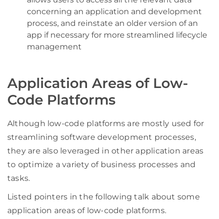
concerning an application and development
process, and reinstate an older version of an
app if necessary for more streamlined lifecycle
management
Application Areas of Low-
Code Platforms
Although low-code platforms are mostly used for
streamlining software development processes,
they are also leveraged in other application areas
to optimize a variety of business processes and
tasks.
Listed pointers in the following talk about some
application areas of low-code platforms.