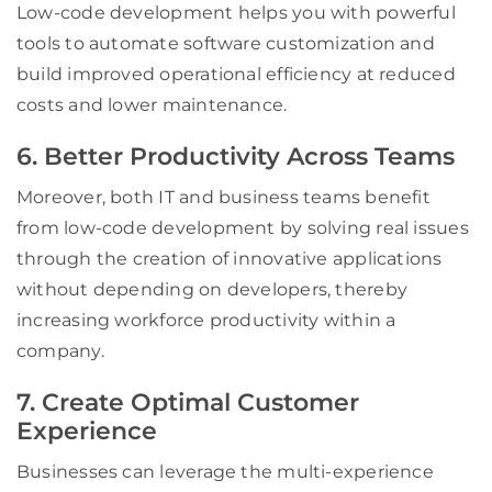
Low-code development helps you with powerful
tools to automate software customization and
build improved operational efficiency at reduced
costs and lower maintenance.
6. Better Productivity Across Teams
Moreover, both IT and business teams benefit
from low-code development by solving real issues
through the creation of innovative applications
without depending on developers, thereby
increasing workforce productivity within a
company.
7. Create Optimal Customer
Experience
Businesses can leverage the multi-experience