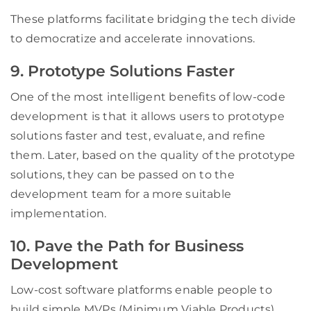
These platforms facilitate bridging the tech divide
to democratize and accelerate innovations.
9. Prototype Solutions Faster
One of the most intelligent benefits of low-code
development is that it allows users to prototype
solutions faster and test, evaluate, and refine
them. Later, based on the quality of the prototype
solutions, they can be passed on to the
development team for a more suitable
implementation.
10. Pave the Path for Business
Development
Low-cost software platforms enable people to
build simple MVPs (Minimum Viable Products)