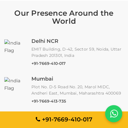
Our Presence Around the
World
Delhi NCR
EMIT Building, D-42, Sector 59, Noida, Uttar
Pradesh 201301, India
+91-7669-410-017
Mumbai
Plot No. D-5 Road No. 20, Marol MIDC,
Andheri East, Mumbai, Maharashtra 400069
+91-7669-413-735
Claymont, Delaware
+91-7669-410-017
2803 Philadelphia Pike, Suite B 191,