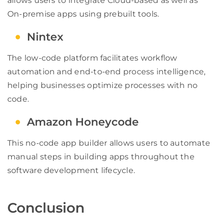
allows users to integrate Cloud-based as well as
On-premise apps using prebuilt tools.
Nintex
The low-code platform facilitates workflow
automation and end-to-end process intelligence,
helping businesses optimize processes with no
code.
Amazon Honeycode
This no-code app builder allows users to automate
manual steps in building apps throughout the
software development lifecycle.
Conclusion