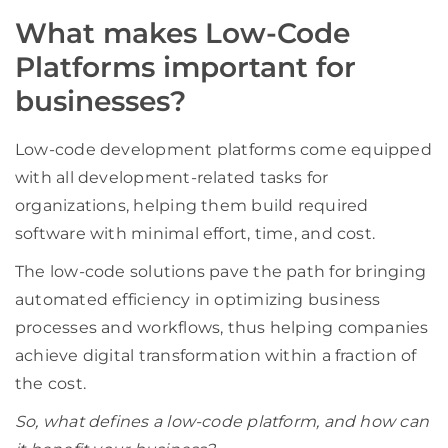
What makes Low-Code
Platforms important for
businesses?
Low-code development platforms come equipped
with all development-related tasks for
organizations, helping them build required
software with minimal effort, time, and cost.
The low-code solutions pave the path for bringing
automated efficiency in optimizing business
processes and workflows, thus helping companies
achieve digital transformation within a fraction of
the cost.
So, what defines a low-code platform, and how can