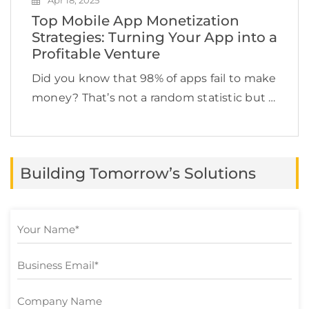
Apr 18, 2025
Top Mobile App Monetization
Strategies: Turning Your App into a
Profitable Venture
Did you know that 98% of apps fail to make
money? That’s not a random statistic but a
reality check. Imagine spending time,
money, and effort into building a custom
mobile app only for it […]
Building Tomorrow’s Solutions