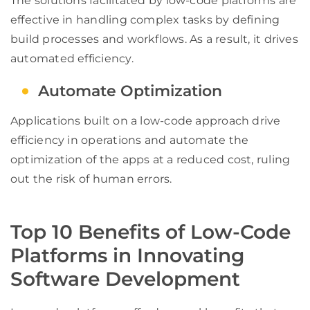
The solutions facilitated by low-code platforms are
effective in handling complex tasks by defining
build processes and workflows. As a result, it drives
automated efficiency.
Automate Optimization
Applications built on a low-code approach drive
efficiency in operations and automate the
optimization of the apps at a reduced cost, ruling
out the risk of human errors.
Top 10 Benefits of Low-Code
Platforms in Innovating
Software Development