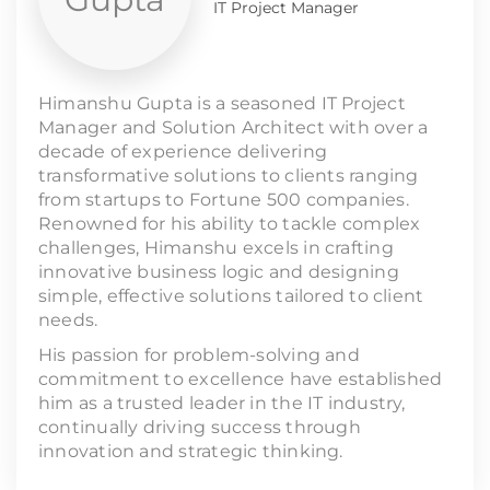
IT Project Manager
Himanshu Gupta is a seasoned IT Project
Manager and Solution Architect with over a
decade of experience delivering
transformative solutions to clients ranging
from startups to Fortune 500 companies.
Renowned for his ability to tackle complex
challenges, Himanshu excels in crafting
innovative business logic and designing
simple, effective solutions tailored to client
needs.
His passion for problem-solving and
commitment to excellence have established
him as a trusted leader in the IT industry,
continually driving success through
innovation and strategic thinking.