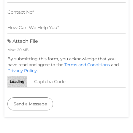
Attach File
Max : 20 MB
By submitting this form, you acknowledge that you
have read and agree to the
Terms and Conditions
and
Privacy Policy
.
Loading
Send a Message