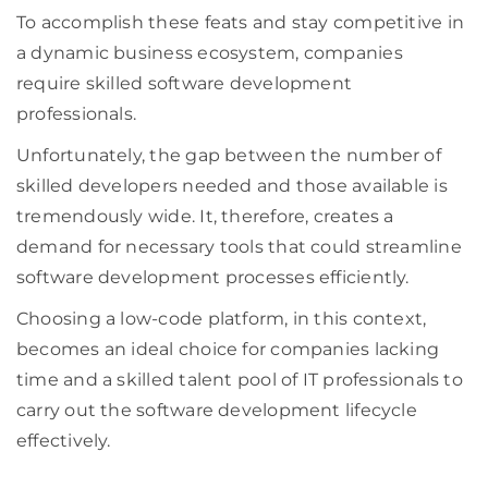
To accomplish these feats and stay competitive in
a dynamic business ecosystem, companies
require skilled software development
professionals.
Unfortunately, the gap between the number of
skilled developers needed and those available is
tremendously wide. It, therefore, creates a
demand for necessary tools that could streamline
software development processes efficiently.
Choosing a low-code platform, in this context,
becomes an ideal choice for companies lacking
time and a skilled talent pool of IT professionals to
carry out the software development lifecycle
effectively.