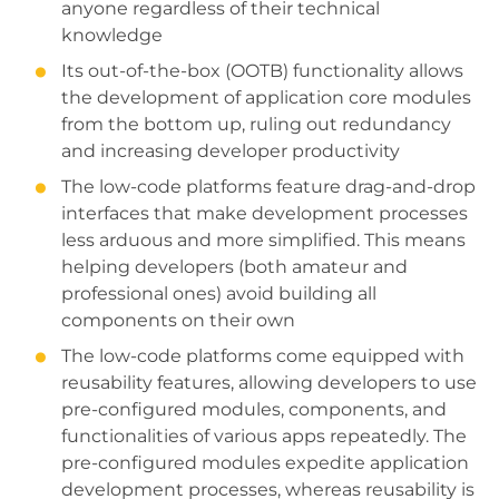
anyone regardless of their technical
knowledge
Its out-of-the-box (OOTB) functionality allows
the development of application core modules
from the bottom up, ruling out redundancy
and increasing developer productivity
The low-code platforms feature drag-and-drop
interfaces that make development processes
less arduous and more simplified. This means
helping developers (both amateur and
professional ones) avoid building all
components on their own
The low-code platforms come equipped with
reusability features, allowing developers to use
pre-configured modules, components, and
functionalities of various apps repeatedly. The
pre-configured modules expedite application
development processes, whereas reusability is