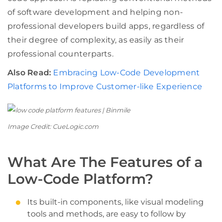
of software development and helping non-
professional developers build apps, regardless of
their degree of complexity, as easily as their
professional counterparts.
Also Read:
Embracing Low-Code Development
Platforms to Improve Customer-like Experience
Image Credit: CueLogic.com
What Are The Features of a
Low-Code Platform?
Its built-in components, like visual modeling
tools and methods, are easy to follow by