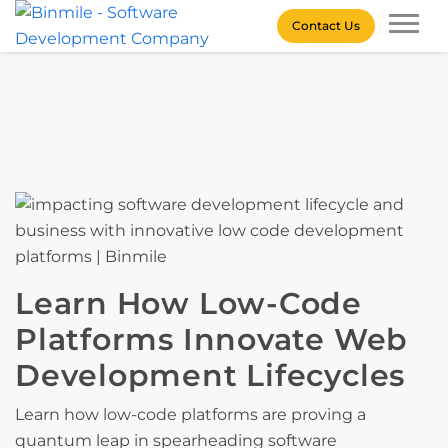
Skip
Contact Us
to
content
Binmile – Software
Development Company
Learn How Low-Code
Platforms Innovate Web
Development Lifecycles
Learn how low-code platforms are proving a
quantum leap in spearheading software