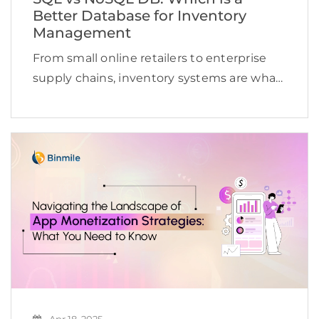
Better Database for Inventory
Management
From small online retailers to enterprise
supply chains, inventory systems are what
drive operations. They track what is in
stock, what is selling, and what needs
restocking, sometimes across hundreds of
locations and thousands of […]