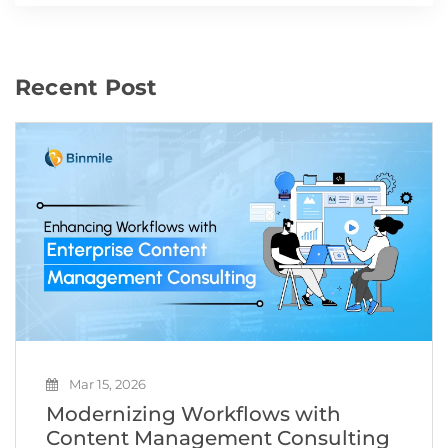
Recent Post
Mar 15, 2026
Modernizing Workflows with
Content Management Consulting