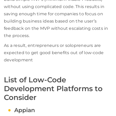
without using complicated code. This results in
saving enough time for companies to focus on
building business ideas based on the user’s
feedback on the MVP without escalating costs in
the process.
As a result, entrepreneurs or solopreneurs are
expected to get good benefits out of low-code
development
List of Low-Code
Development Platforms to
Consider
Appian