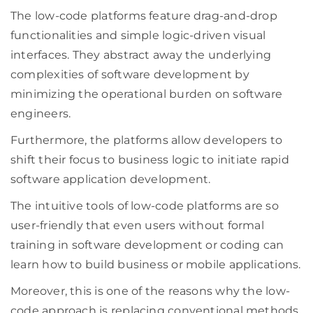
The low-code platforms feature drag-and-drop
functionalities and simple logic-driven visual
interfaces. They abstract away the underlying
complexities of software development by
minimizing the operational burden on software
engineers.
Furthermore, the platforms allow developers to
shift their focus to business logic to initiate rapid
software application development.
The intuitive tools of low-code platforms are so
user-friendly that even users without formal
training in software development or coding can
learn how to build business or mobile applications.
Moreover, this is one of the reasons why the low-
code approach is replacing conventional methods