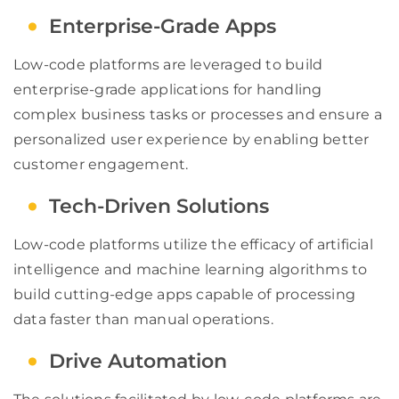
Enterprise-Grade Apps
Low-code platforms are leveraged to build
enterprise-grade applications for handling
complex business tasks or processes and ensure a
personalized user experience by enabling better
customer engagement.
Tech-Driven Solutions
Low-code platforms utilize the efficacy of artificial
intelligence and machine learning algorithms to
build cutting-edge apps capable of processing
data faster than manual operations.
Drive Automation