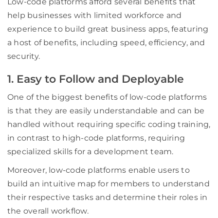
Low-code platforms afford several benefits that
help businesses with limited workforce and
experience to build great business apps, featuring
a host of benefits, including speed, efficiency, and
security.
1. Easy to Follow and Deployable
One of the biggest benefits of low-code platforms
is that they are easily understandable and can be
handled without requiring specific coding training,
in contrast to high-code platforms, requiring
specialized skills for a development team.
Moreover, low-code platforms enable users to
build an intuitive map for members to understand
their respective tasks and determine their roles in
the overall workflow.