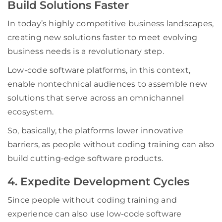
Build Solutions Faster
In today’s highly competitive business landscapes,
creating new solutions faster to meet evolving
business needs is a revolutionary step.
Low-code software platforms, in this context,
enable nontechnical audiences to assemble new
solutions that serve across an omnichannel
ecosystem.
So, basically, the platforms lower innovative
barriers, as people without coding training can also
build cutting-edge software products.
4. Expedite Development Cycles
Since people without coding training and
experience can also use low-code software