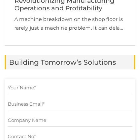
Revolutionizing Manufacturing
Operations and Profitability
A machine breakdown on the shop floor is
rarely just a machine problem. It can delay
production, increase labor costs, disrupt
supply chain commitments, affect product
quality, and quietly reduce profit margins.
Building Tomorrow’s Solutions
This is exactly […]