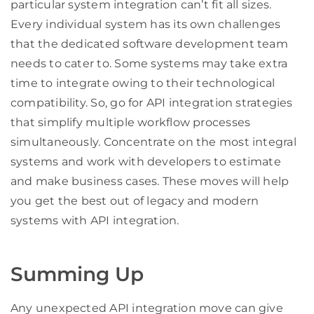
particular system integration can’t fit all sizes.
Every individual system has its own challenges
that the dedicated software development team
needs to cater to. Some systems may take extra
time to integrate owing to their technological
compatibility. So, go for API integration strategies
that simplify multiple workflow processes
simultaneously. Concentrate on the most integral
systems and work with developers to estimate
and make business cases. These moves will help
you get the best out of legacy and modern
systems with API integration.
Summing Up
Any unexpected API integration move can give