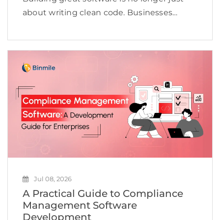
about writing clean code. Businesses
today need to deliver applications quickly,
maintain high quality, adapt to changing
customer expectations, and keep
development costs under control.
However, many software […]
Jul 08, 2026
A Practical Guide to Compliance
Management Software
Development