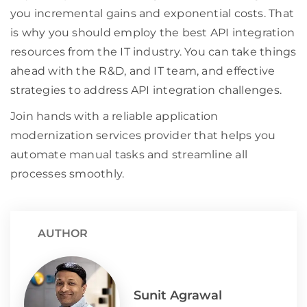
you incremental gains and exponential costs. That
is why you should employ the best API integration
resources from the IT industry. You can take things
ahead with the R&D, and IT team, and effective
strategies to address API integration challenges.
Join hands with a reliable application
modernization services provider that helps you
automate manual tasks and streamline all
processes smoothly.
AUTHOR
Sunit Agrawal