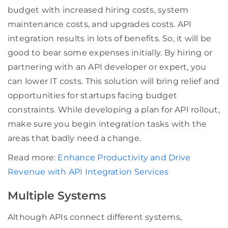
budget with increased hiring costs, system
maintenance costs, and upgrades costs. API
integration results in lots of benefits. So, it will be
good to bear some expenses initially. By hiring or
partnering with an API developer or expert, you
can lower IT costs. This solution will bring relief and
opportunities for startups facing budget
constraints. While developing a plan for API rollout,
make sure you begin integration tasks with the
areas that badly need a change.
Read more:
Enhance Productivity and Drive
Revenue with API Integration Services
Multiple Systems
Although APIs connect different systems,