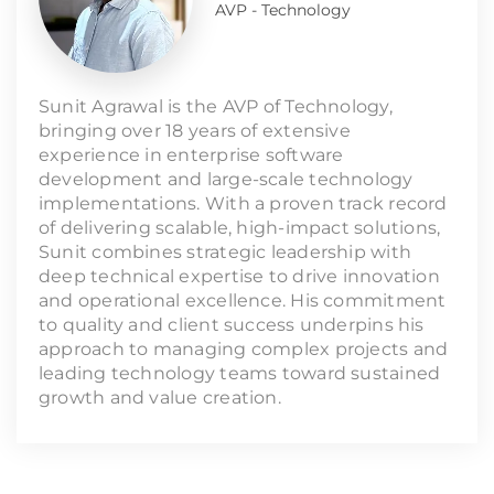
AVP - Technology
Sunit Agrawal is the AVP of Technology,
bringing over 18 years of extensive
experience in enterprise software
development and large-scale technology
implementations. With a proven track record
of delivering scalable, high-impact solutions,
Sunit combines strategic leadership with
deep technical expertise to drive innovation
and operational excellence. His commitment
to quality and client success underpins his
approach to managing complex projects and
leading technology teams toward sustained
growth and value creation.