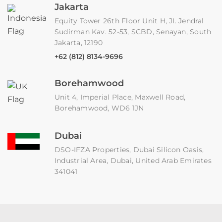
Jakarta
Equity Tower 26th Floor Unit H, JI. Jendral
Sudirman Kav. 52-53, SCBD, Senayan, South
Jakarta, 12190
+62 (812) 8134-9696
Borehamwood
Unit 4, Imperial Place, Maxwell Road,
Borehamwood, WD6 1JN
Dubai
DSO-IFZA Properties, Dubai Silicon Oasis,
Industrial Area, Dubai, United Arab Emirates
341041