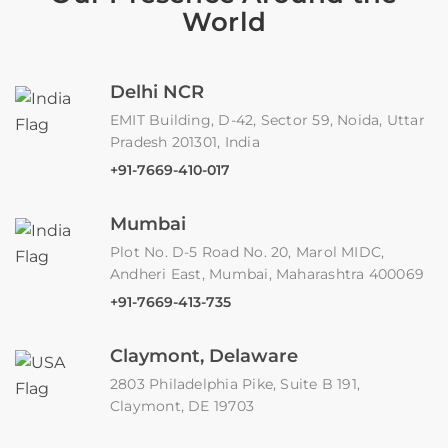
World
Delhi NCR
EMIT Building, D-42, Sector 59, Noida, Uttar
Pradesh 201301, India
+91-7669-410-017
Mumbai
Plot No. D-5 Road No. 20, Marol MIDC,
Andheri East, Mumbai, Maharashtra 400069
+91-7669-413-735
Claymont, Delaware
2803 Philadelphia Pike, Suite B 191,
Claymont, DE 19703