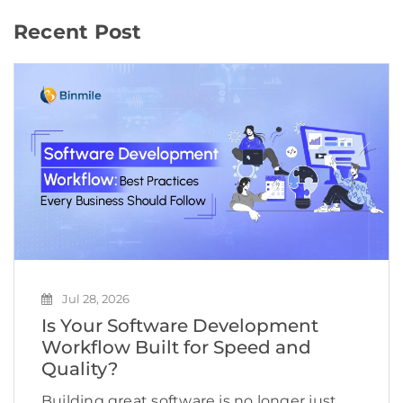
Recent Post
Jul 28, 2026
Is Your Software Development
Workflow Built for Speed and
Quality?
Building great software is no longer just