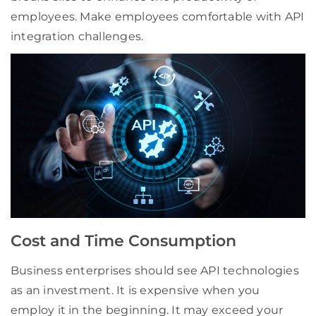
employees. Make employees comfortable with API
integration challenges.
Cost and Time Consumption
Business enterprises should see API technologies
as an investment. It is expensive when you
employ it in the beginning. It may exceed your