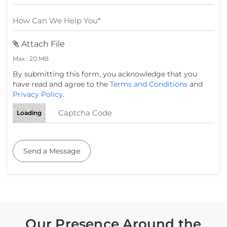
Attach File
Max : 20 MB
By submitting this form, you acknowledge that you
have read and agree to the
Terms and Conditions
and
Privacy Policy
.
Loading
Send a Message
Our Presence Around the