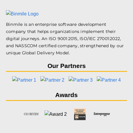
Binmile is an enterprise software development
company that helps organizations implement their
digital journeys. An ISO 9001:2015, ISO/IEC 27001:2022,
and NASSCOM certified company, strengthened by our
unique Global Delivery Model.
Our Partners
Awards