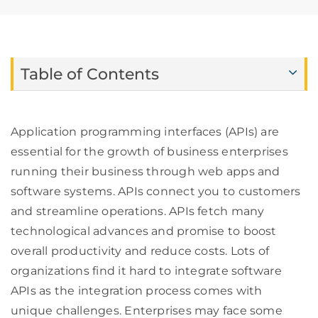
Table of Contents
Application programming interfaces (APIs) are
essential for the growth of business enterprises
running their business through web apps and
software systems. APIs connect you to customers
and streamline operations. APIs fetch many
technological advances and promise to boost
overall productivity and reduce costs. Lots of
organizations find it hard to integrate software
APIs as the integration process comes with
unique challenges. Enterprises may face some