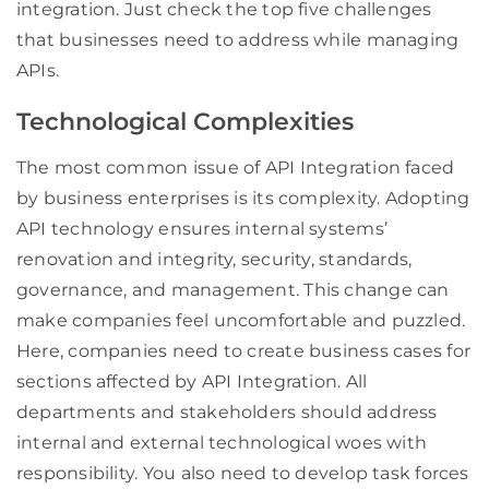
integration. Just check the top five challenges
that businesses need to address while managing
APIs.
Technological Complexities
The most common issue of API Integration faced
by business enterprises is its complexity. Adopting
API technology ensures internal systems’
renovation and integrity, security, standards,
governance, and management. This change can
make companies feel uncomfortable and puzzled.
Here, companies need to create business cases for
sections affected by API Integration. All
departments and stakeholders should address
internal and external technological woes with
responsibility. You also need to develop task forces