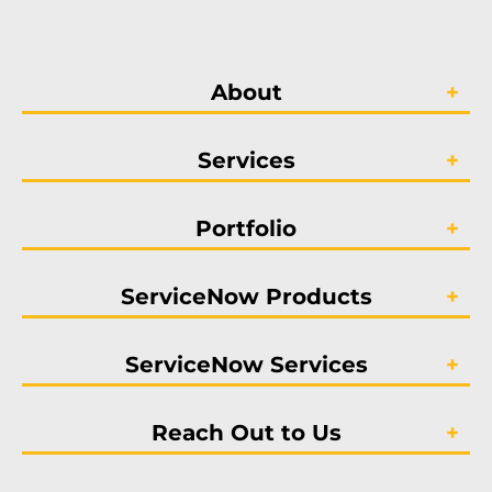
About
Services
Portfolio
ServiceNow Products
ServiceNow Services
Reach Out to Us