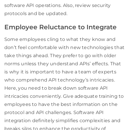
software API operations. Also, review security
protocols and be updated.
Employee Reluctance to Integrate
Some employees cling to what they know and
don’t feel comfortable with new technologies that
take things ahead. They prefer to go with older
norms unless they understand APIs’ effects. That
is why it is important to have a team of experts
who comprehend API technology’s intricacies.
Here, you need to break down software API
intricacies conveniently. Give adequate training to
employees to have the best information on the
protocol and API challenges. Software API
integration definitely simplifies complexities and
breaks silos to enhance the productivity of