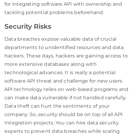
for integrating software API with ownership and
tackling potential problems beforehand.
Security Risks
Data breaches expose valuable data of crucial
departments to unidentified resources and data
hackers. These days, hackers are gaining access to
more extensive databases along with
technological advances. It is really a potential
software API threat and challenge for new users.
API technology relies on web-based programs and
can make data vulnerable if not handled carefully.
Data theft can hurt the sentiments of your
company. So, security should be on top of all API
Integration projects. You can hire data security
experts to prevent data breaches while scaling