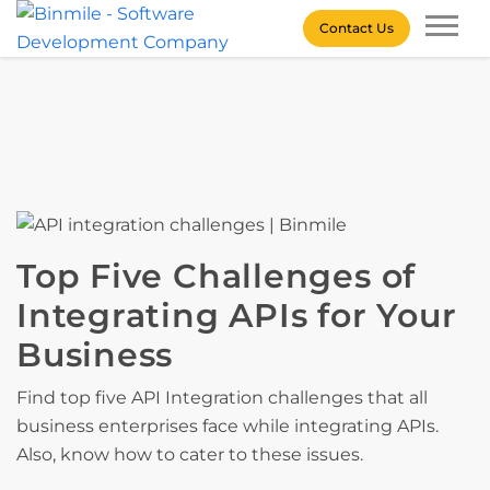
Skip
Contact Us
to
content
Binmile – Software
Development Company
Top Five Challenges of
Integrating APIs for Your
Business
Find top five API Integration challenges that all
business enterprises face while integrating APIs.
Also, know how to cater to these issues.