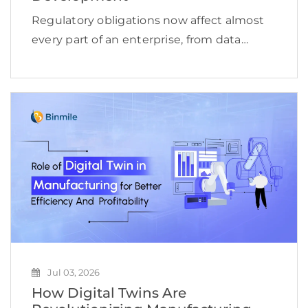
Regulatory obligations now affect almost
every part of an enterprise, from data
access and financial reporting to vendor
oversight, cybersecurity, employee
conduct, and product delivery. This
complexity is reflected in the expanding
compliance management software […]
Jul 03, 2026
How Digital Twins Are