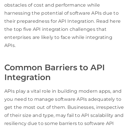
obstacles of cost and performance while
harnessing the potential of software APIs due to
their preparedness for API Integration. Read here
the top five API integration challenges that
enterprises are likely to face while integrating
APIs.
Common Barriers to API
Integration
APIs play a vital role in building modern apps, and
you need to manage software APIs adequately to
get the most out of them. Businesses, irrespective
of their size and type, may fail to API scalability and
resiliency due to some barriers to software API